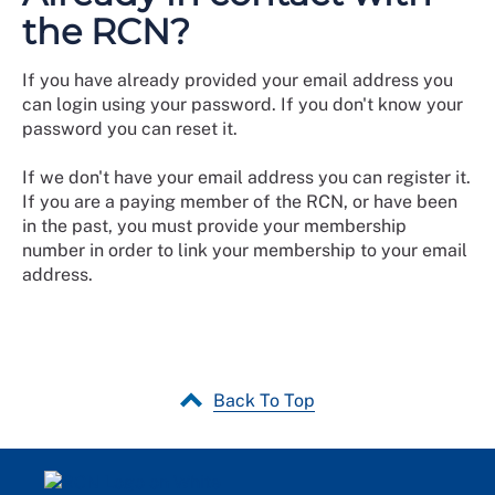
the RCN?
If you have already provided your email address you
can login using your password. If you don't know your
password you can reset it.
If we don't have your email address you can register it.
If you are a paying member of the RCN, or have been
in the past, you must provide your membership
number in order to link your membership to your email
address.
Back To Top