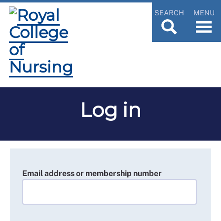
SEARCH
MENU
Log in
Email address or membership number