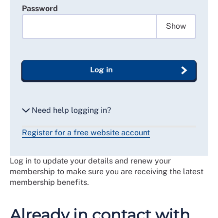
Password
Show
Log in
Need help logging in?
Register for a free website account
Reset my password
Log in to update your details and renew your
Email me a secure link to log in
membership to make sure you are receiving the latest
membership benefits.
Already in contact with