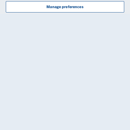
Manage preferences
CONTINUE
20 Cavendish Square, London, W1G 0RN
Need some help?
Our friendly membership team is available
8.30am-8.00pm, Monday to Friday