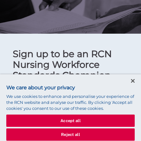
Sign up to be an RCN
Nursing Workforce
Standards Champion
We care about your privacy
Email
We use cookies to enhance and personalise your experience of
the RCN website and analyse our traffic. By clicking 'Accept all
We prefer a personal email address to a work
cookies' you consent to our use of these cookies.
email address. That way, we can still reach you if
you change jobs.
Accept all
Reject all