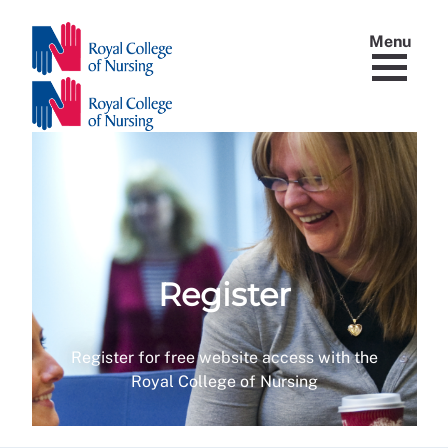
Menu
Register
Register for free website access with the
Royal College of Nursing