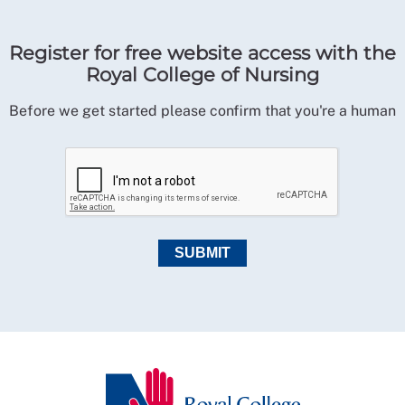
Register for free website access with the
Royal College of Nursing
Before we get started please confirm that you're a human