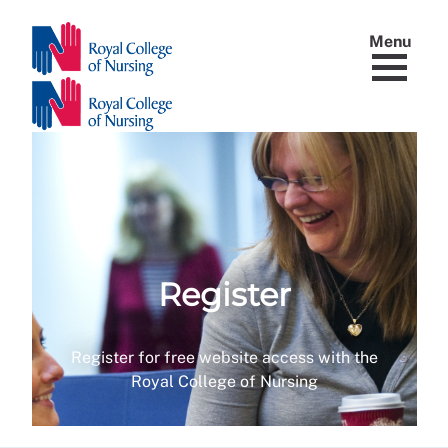
Menu
Register
Register for free website access with the
Royal College of Nursing