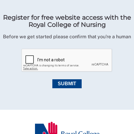
Register for free website access with the
Royal College of Nursing
Before we get started please confirm that you're a human