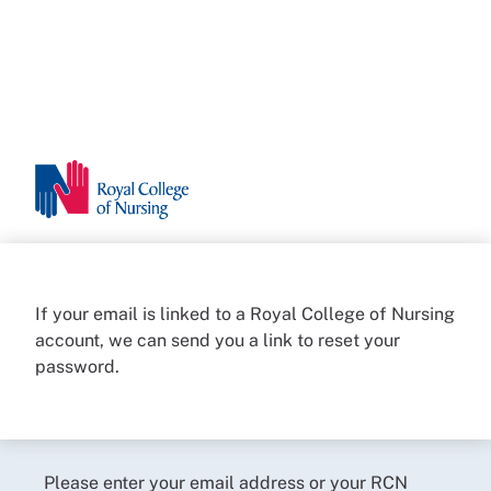
If your email is linked to a Royal College of Nursing
account, we can send you a link to reset your
password.
Please enter your email address or your RCN