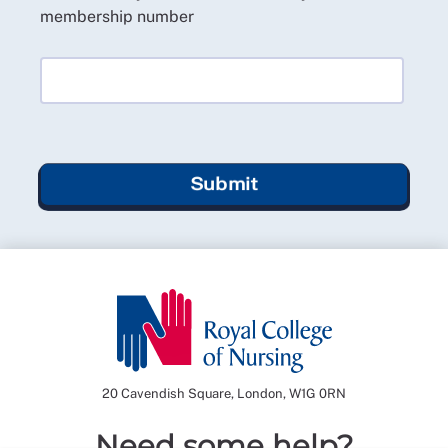
membership number
Submit
20 Cavendish Square, London, W1G 0RN
Need some help?