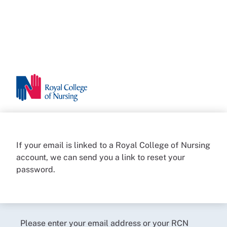
If your email is linked to a Royal College of Nursing
account, we can send you a link to reset your
password.
Please enter your email address or your RCN