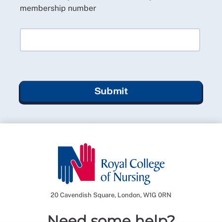
membership number
Submit
20 Cavendish Square, London, W1G 0RN
Need some help?