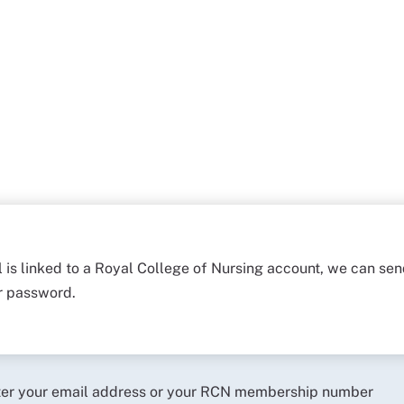
l is linked to a Royal College of Nursing account, we can sen
ur password.
ter your email address or your RCN membership number