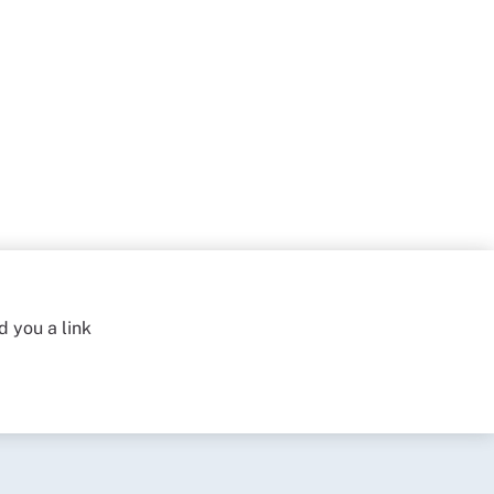
d you a link