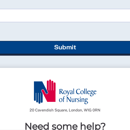
Submit
20 Cavendish Square, London, W1G 0RN
Need some help?