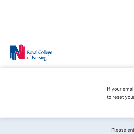
If your emai
to reset yo
Please en