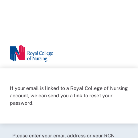
If your email is linked to a Royal College of Nursing
account, we can send you a link to reset your
password.
Please enter your email address or your RCN