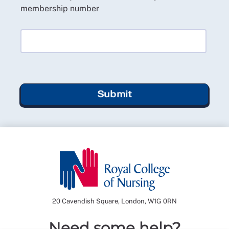
membership number
Submit
20 Cavendish Square, London, W1G 0RN
Need some help?