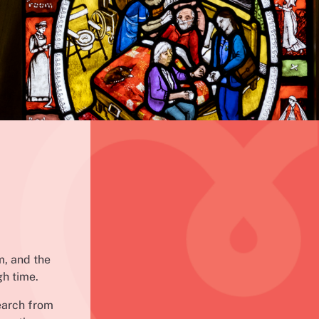
m, and the
gh time.
earch from