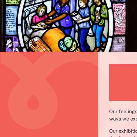
Our feelings
ways we exp
Our exhibit