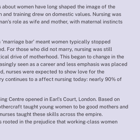
as about women have long shaped the image of the
on and training drew on domestic values. Nursing was
an’s role as wife and mother, with maternal instincts
a ‘marriage bar’ meant women typically stopped
. For those who did not marry, nursing was still
ical drive of motherhood. This began to change in the
asingly seen as a career and less emphasis was placed
ad, nurses were expected to show love for the
ory continues to a affect nursing today: nearly 90% of
ning Centre opened in Earl’s Court, London. Based on
othercraft taught young women to be good mothers and
 nurses taught these skills across the empire.
 rooted in the prejudice that working-class women