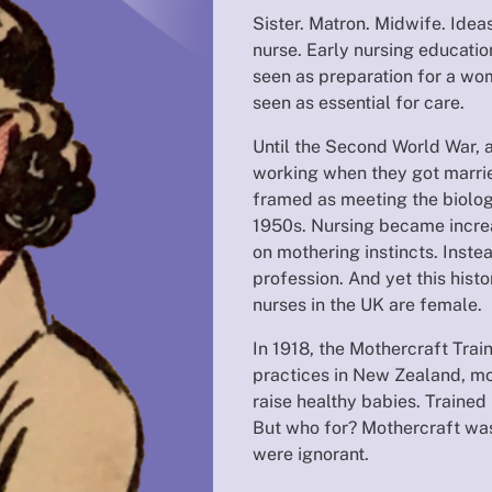
Sister. Matron. Midwife. Ide
nurse. Early nursing educati
seen as preparation for a wom
seen as essential for care.
Until the Second World War, 
working when they got married
framed as meeting the biolog
1950s. Nursing became incre
on mothering instincts. Inste
profession. And yet this hist
nurses in the UK are female.
In 1918, the Mothercraft Trai
practices in New Zealand, m
raise healthy babies. Trained
But who for? Mothercraft was
were ignorant.