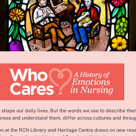
 shape our daily lives. But the words we use to describe the
ress and understand them, differ across cultures and throu
ion at the RCN Library and Heritage Centre draws on new res