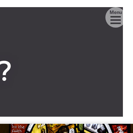
Menu
?