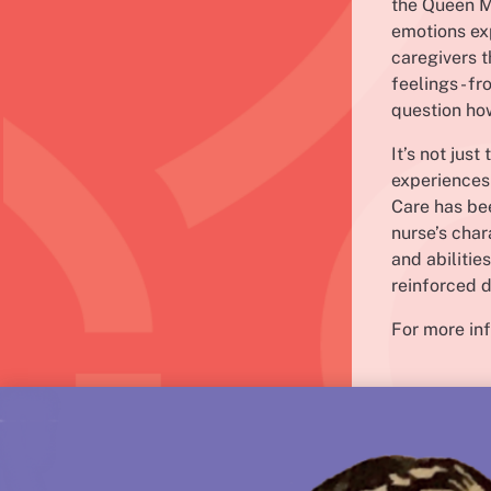
the Queen Ma
emotions ex
caregivers t
feelings - f
question how
It’s not jus
experiences 
Care has bee
nurse’s char
and abilitie
reinforced d
For more inf