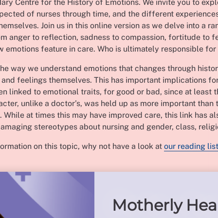
ry Centre for the History of Emotions. We invite you to expl
pected of nurses through time, and the different experience
hemselves. Join us in this online version as we delve into a ra
rom anger to reflection, sadness to compassion, fortitude to fe
 emotions feature in care. Who is ultimately responsible fo
t the way we understand emotions that changes through histor
and feelings themselves. This has important implications for
n linked to emotional traits, for good or bad, since at least 
acter, unlike a doctor’s, was held up as more important than t
s. While at times this may have improved care, this link has al
amaging stereotypes about nursing and gender, class, religi
ormation on this topic, why not have a look at
our reading lis
Motherly Hea