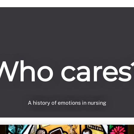
Who cares
A history of emotions in nursing