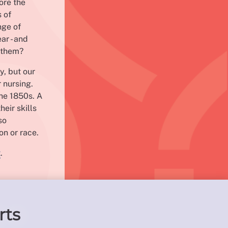
ore the
s of
nge of
ar - and
r them?
y, but our
 nursing.
the 1850s. A
heir skills
so
on or race.
t
.
rts