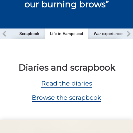
our burning brows”
ction
Scrapbook
Life in Hampstead
War experiences
Diaries and scrapbook
Read the diaries
Browse the scrapbook