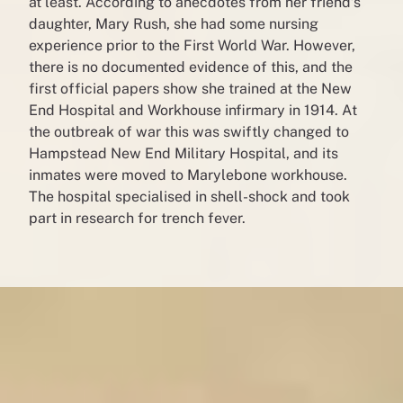
at least. According to anecdotes from her friend’s
daughter, Mary Rush, she had some nursing
experience prior to the First World War. However,
there is no documented evidence of this, and the
first official papers show she trained at the New
End Hospital and Workhouse infirmary in 1914. At
the outbreak of war this was swiftly changed to
Hampstead New End Military Hospital, and its
inmates were moved to Marylebone workhouse.
The hospital specialised in shell-shock and took
part in research for trench fever.