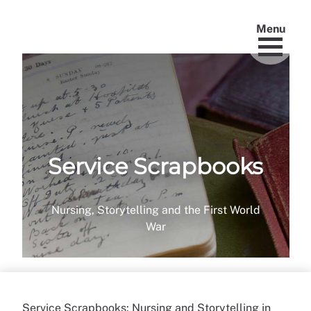
Menu
Service Scrapbooks
Nursing, Storytelling and the First World
War
Service Scrapbooks: Nursing and Storytelling in