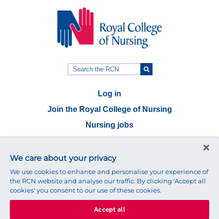
Log in
Join the Royal College of Nursing
Nursing jobs
Contact
We care about your privacy
Connect with us:
We use cookies to enhance and personalise your experience of
the RCN website and analyse our traffic. By clicking 'Accept all
cookies' you consent to our use of these cookies.
Accept all