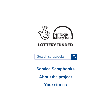
Service Scrapbooks
About the project
Your stories