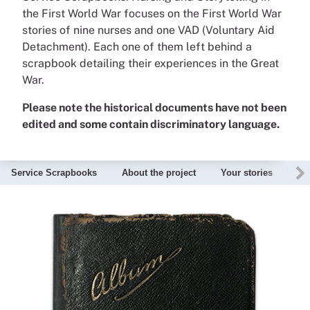
the First World War focuses on the First World War
stories of nine nurses and one VAD (Voluntary Aid
Detachment). Each one of them left behind a
scrapbook detailing their experiences in the Great
War.
Please note the historical documents have not been
edited and some contain discriminatory language.
Service Scrapbooks
About the project
Your stories