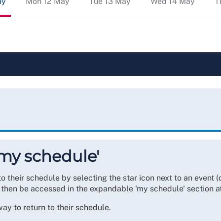
ay
Mon 12 May
Tue 13 May
Wed 14 May
T
'my schedule'
heir schedule by selecting the star icon next to an event (or
 then be accessed in the expandable 'my schedule' section a
y to return to their schedule.