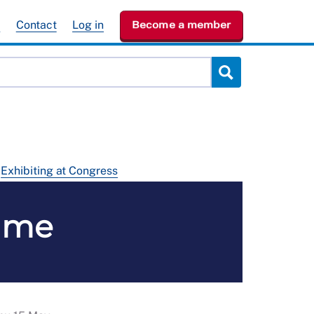
e
Contact
Log in
Become a member
Exhibiting at Congress
mme