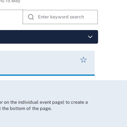
hu 15 May
☆
 on the individual event page) to create a
t the bottom of the page.