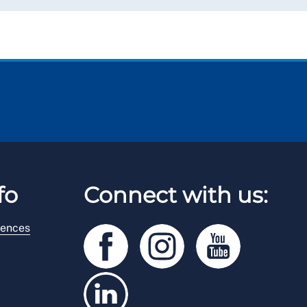
fo
Connect with us:
rences