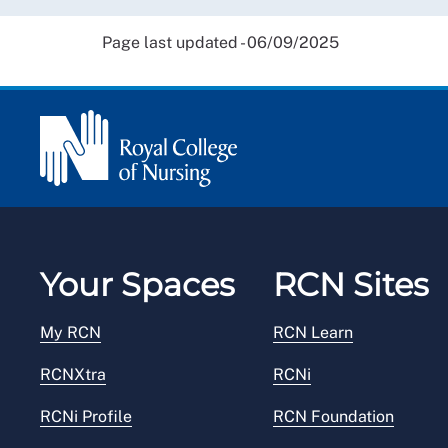
Page last updated - 06/09/2025
Your Spaces
RCN Sites
My RCN
RCN Learn
RCNXtra
RCNi
RCNi Profile
RCN Foundation