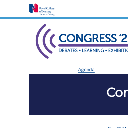
Agenda
Co