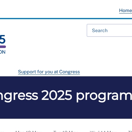
Hom
Support for you at Congress
ngress 2025 progra