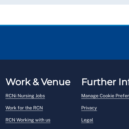
Work & Venue
Further In
RCNi Nursing Jobs
Manage Cookie Prefe
Work for the RCN
Privacy
RCN Working with us
Legal