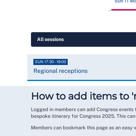
Sun 11 M
SUN 17:30 - 19:00
Regional receptions
How to add items to 
Logged in members can add Congress events to t
bespoke itinerary for Congress 2025. This can
Members can bookmark this page as an easy wa