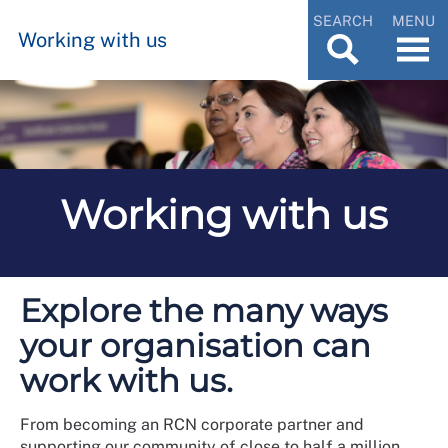
SEARCH
MENU
Working with us
Working with us
Explore the many ways
your organisation can
work with us.
From becoming an RCN corporate partner and
supporting our community of close to half a million