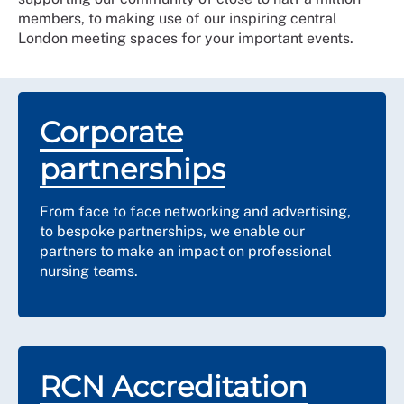
members, to making use of our inspiring central
London meeting spaces for your important events.
Corporate
partnerships
From face to face networking and advertising,
to bespoke partnerships, we enable our
partners to make an impact on professional
nursing teams.
RCN Accreditation