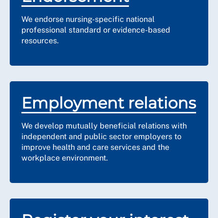
We endorse nursing-specific national
professional standard or evidence-based
resources.
Employment relations
We develop mutually beneficial relations with
independent and public sector employers to
improve health and care services and the
workplace environment.