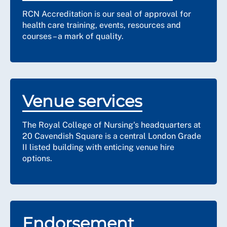
RCN Accreditation is our seal of approval for
health care training, events, resources and
courses – a mark of quality.
Venue services
The Royal College of Nursing's headquarters at
20 Cavendish Square is a central London Grade
II listed building with enticing venue hire
options.
Endorsement