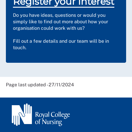
Register your interest
Do you have ideas, questions or would you
simply like to find out more about how your
organisation could work with us?
Fill out a few details and our team will be in
touch.
Page last updated - 27/11/2024