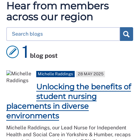
Hear from members
across our region
1
blog post
Michelle Raddings
28 MAY 2025
Unlocking the benefits of
student nursing
placements in diverse
environments
Michelle Raddings, our Lead Nurse for Independent
Health and Social Care in Yorkshire & Humber, recaps