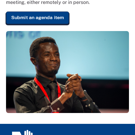
meeting, either remotely or in person.
Submit an agenda item