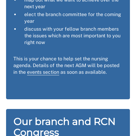
next year
elect the branch committee for the coming
year
discuss with your fellow branch members
the issues which are most important to you
right now
This is your chance to help set the nursing
agenda. Details of the next AGM will be posted
in the
events section
as soon as available.
Our branch and RCN
Congress