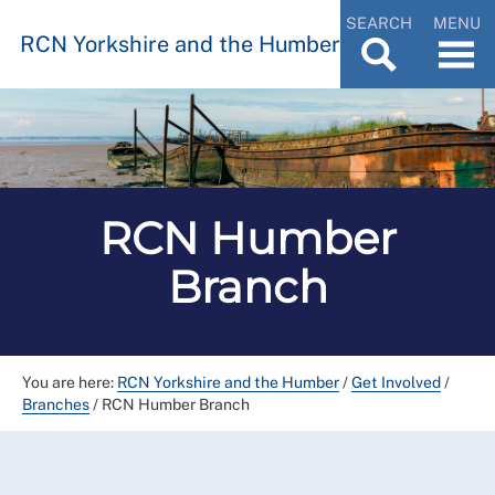
SEARCH
MENU
RCN Yorkshire and the Humber
RCN Humber
Branch
You are here:
RCN Yorkshire and the Humber
/
Get Involved
/
Branches
/
RCN Humber Branch