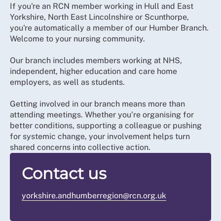
If you're an RCN member working in Hull and East
Yorkshire, North East Lincolnshire or Scunthorpe,
you're automatically a member of our Humber Branch.
Welcome to your nursing community.
Our branch includes members working at NHS,
independent, higher education and care home
employers, as well as students.
Getting involved in our branch means more than
attending meetings. Whether you’re organising for
better conditions, supporting a colleague or pushing
for systemic change, your involvement helps turn
shared concerns into collective action.
Contact us
yorkshire.andhumberregion@rcn.org.uk