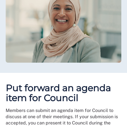
Put forward an agenda
item for Council
Members can submit an agenda item for Council to
discuss at one of their meetings. If your submission is
accepted, you can present it to Council during the