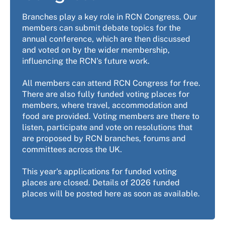
Branches play a key role in RCN Congress. Our
members can submit debate topics for the
annual conference, which are then discussed
and voted on by the wider membership,
influencing the RCN's future work.
All members can attend RCN Congress for free.
There are also fully funded voting places for
members, where travel, accommodation and
food are provided. Voting members are there to
listen, participate and vote on resolutions that
are proposed by RCN branches, forums and
committees across the UK.
This year's applications for funded voting
places are closed. Details of 2026 funded
places will be posted here as soon as available.