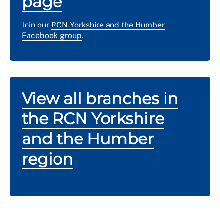
page
Join our
RCN Yorkshire and the Humber
Facebook group
.
View all branches in
the RCN Yorkshire
and the Humber
region