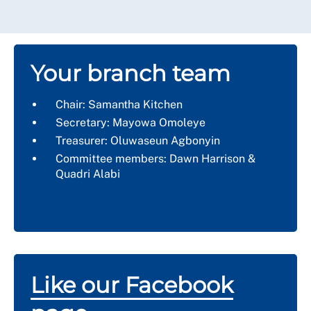
Your branch team
Chair: Samantha Kitchen
Secretary: Mayowa Omoleye
Treasurer: Oluwaseun Agbonyin
Committee members: Dawn Harrison &
Quadri Alabi
Like our Facebook