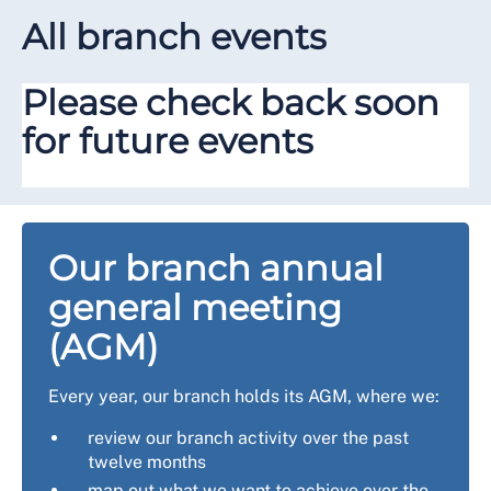
All branch events
Please check back soon
for future events
Our branch annual
general meeting
(AGM)
Every year, our branch holds its AGM, where we:
review our branch activity over the past
twelve months
map out what we want to achieve over the