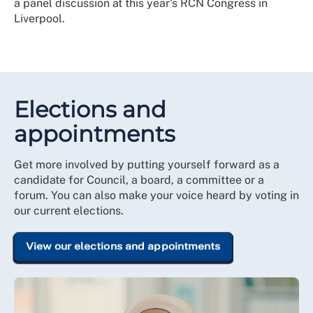
a panel discussion at this year's RCN Congress in
Liverpool.
Elections and
appointments
Get more involved by putting yourself forward as a
candidate for Council, a board, a committee or a
forum. You can also make your voice heard by voting in
our current elections.
View our elections and appointments