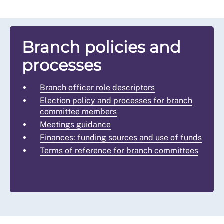
Branch policies and
processes
Branch officer role descriptors
Election policy and processes for branch
committee members
Meetings guidance
Finances: funding sources and use of funds
Terms of reference for branch committees