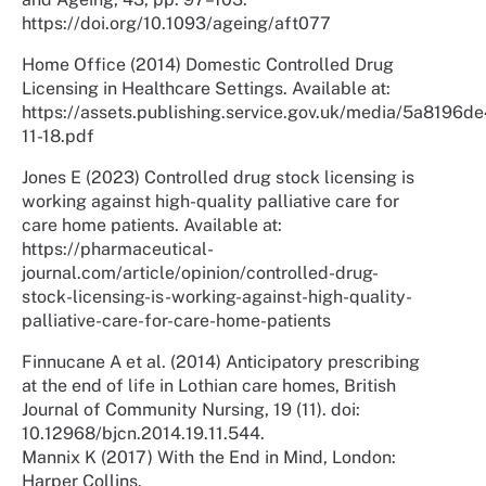
https://doi.org/10.1093/ageing/aft077
Home Office (2014) Domestic Controlled Drug
Licensing in Healthcare Settings. Available at:
https://assets.publishing.service.gov.uk/media/5a819
11-18.pdf
Jones E (2023) Controlled drug stock licensing is
working against high-quality palliative care for
care home patients. Available at:
https://pharmaceutical-
journal.com/article/opinion/controlled-drug-
stock-licensing-is-working-against-high-quality-
palliative-care-for-care-home-patients
Finnucane A et al. (2014) Anticipatory prescribing
at the end of life in Lothian care homes, British
Journal of Community Nursing, 19 (11). doi:
10.12968/bjcn.2014.19.11.544.
Mannix K (2017) With the End in Mind, London:
Harper Collins.