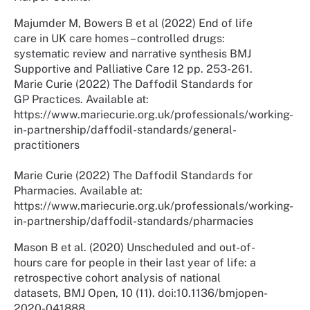
Majumder M, Bowers B et al (2022) End of life
care in UK care homes – controlled drugs:
systematic review and narrative synthesis BMJ
Supportive and Palliative Care 12 pp. 253-261.
Marie Curie (2022) The Daffodil Standards for
GP Practices. Available at:
https://www.mariecurie.org.uk/professionals/working-
in-partnership/daffodil-standards/general-
practitioners
Marie Curie (2022) The Daffodil Standards for
Pharmacies. Available at:
https://www.mariecurie.org.uk/professionals/working-
in-partnership/daffodil-standards/pharmacies
Mason B et al. (2020) Unscheduled and out-of-
hours care for people in their last year of life: a
retrospective cohort analysis of national
datasets, BMJ Open, 10 (11). doi:10.1136/bmjopen-
2020-041888