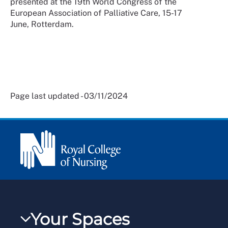
presented at the 19th World Congress of the
European Association of Palliative Care, 15-17
June, Rotterdam.
Page last updated - 03/11/2024
Your Spaces