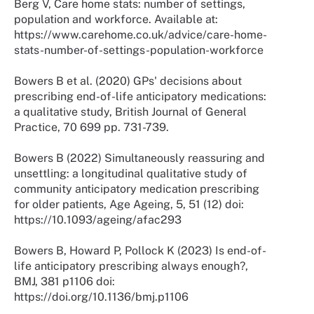
Berg V, Care home stats: number of settings,
population and workforce. Available at:
https://www.carehome.co.uk/advice/care-home-
stats-number-of-settings-population-workforce
Bowers B et al. (2020) GPs' decisions about
prescribing end-of-life anticipatory medications:
a qualitative study, British Journal of General
Practice, 70 699 pp. 731-739.
Bowers B (2022) Simultaneously reassuring and
unsettling: a longitudinal qualitative study of
community anticipatory medication prescribing
for older patients, Age Ageing, 5, 51 (12) doi:
https://10.1093/ageing/afac293
Bowers B, Howard P, Pollock K (2023) Is end-of-
life anticipatory prescribing always enough?,
BMJ, 381 p1106 doi:
https://doi.org/10.1136/bmj.p1106