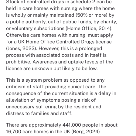
Stock of controlled drugs in schedule 2 can be
held in care homes with nursing where the home
is wholly or mainly maintained (50% or more) by
a public authority, out of public funds, by charity,
or voluntary subscriptions (Home Office, 2014).
Otherwise care homes with nursing must apply
for a UK Home Office Controlled Drugs license
(Jones, 2023). However, this is a prolonged
process with associated costs and in itself is
prohibitive. Awareness and uptake levels of the
license are unknown but likely to be low.
This is a system problem as opposed to any
criticism of staff providing clinical care. The
consequence of the current situation is a delay in
alleviation of symptoms posing a risk of
unnecessary suffering by the resident and
distress to families and staff.
There are approximately 441,000 people in about
16,700 care homes in the UK (Berg, 2024).