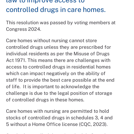
controlled drugs in care homes.
This resolution was passed by voting members at
Congress 2024.
Care homes without nursing cannot store
controlled drugs unless they are prescribed for
individual residents as per the Misuse of Drugs
Act 1971. This means there are challenges with
access to controlled drugs in residential homes
which can impact negatively on the ability of
staff to provide the best care possible at the end
of life. It is important to acknowledge the
challenge is due to the legal position of storage
of controlled drugs in these homes.
Care homes with nursing are permitted to hold
stocks of controlled drugs in schedules 3, 4 and
5 without a Home Office license (CQC, 2023).