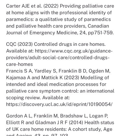
Carter AJE et al. (2022) Providing palliative care
at home aligns with the professional identity of
paramedics: a qualitative study of paramedics
and palliative health care providers, Canadian
Journal of Emergency Medicine, 24, pp751-759.
CQC (2023) Controlled drugs in care homes.
Available at: https://www.cqc.org.uk/guidance-
providers/adult-social-care/controlled-drugs-
care-homes
Francis S A, Yardley S, Franklin B D, Ogden M,
Kajamaa A and Mattick K (2023) Modelling of
intended and ideal medication processes for
palliative care symptom control: an international
scoping review. Available at:
https://discovery.ucl.ac.uk/id/eprint/10190054/
Gordon A L, Franklin M, Bradshaw L, Logan P,
Elliott R and Gladman J R F (2014) Health status
of UK care home residents: A cohort study, Age
and Ageing, 43, pp. 97–103.