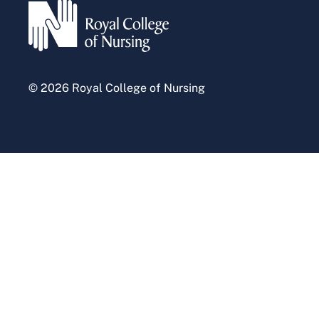
Press office
© 2026 Royal College of Nursing