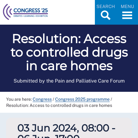
SEARCH
MENU
Resolution: Access
to controlled drugs
in care homes
Submitted by the Pain and Palliative Care Forum
You are here:
Congress
/
Congress 2025 programme
/
Resolution: Access to controlled drugs in care homes
03 Jun 2024, 08:00 -