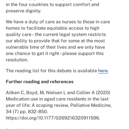
in the four countries to support comfort and
preserve dignity.
We have a duty of care as nurses to those in care
homes to facilitate equitable access to high
quality care – the current legal system restricts
our ability to provide that for some at the most
vulnerable time of their lives and we only have
one chance to get it right – please support this
resolution.
The reading list for this debate is available
here
.
Further reading and references
Aitken C, Boyd, M, Nielsen L and Collier A (2020)
Medication use in aged care residents in the last
year of life: A scoping review, Palliative Medicine,
34 (7) pp. 832-850.
https://doi.org/10.1177/0269216320911596.