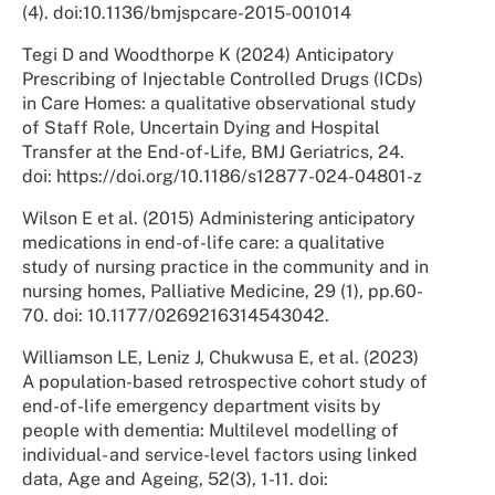
(4). doi:10.1136/bmjspcare-2015-001014
Tegi D and Woodthorpe K (2024) Anticipatory
Prescribing of Injectable Controlled Drugs (ICDs)
in Care Homes: a qualitative observational study
of Staff Role, Uncertain Dying and Hospital
Transfer at the End-of-Life, BMJ Geriatrics, 24.
doi: https://doi.org/10.1186/s12877-024-04801-z
Wilson E et al. (2015) Administering anticipatory
medications in end-of-life care: a qualitative
study of nursing practice in the community and in
nursing homes, Palliative Medicine, 29 (1), pp.60-
70. doi: 10.1177/0269216314543042.
Williamson LE, Leniz J, Chukwusa E, et al. (2023)
A population-based retrospective cohort study of
end-of-life emergency department visits by
people with dementia: Multilevel modelling of
individual- and service-level factors using linked
data, Age and Ageing, 52(3), 1-11. doi: