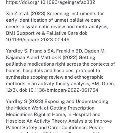
https://doi.org/ 10.1093/ageing/afac332
Xie Z et al. (2023) Screening instruments for
early identification of unmet palliative care
needs: a systematic review and meta-analysis,
BMJ Supportive & Palliative Care doi:
10.1136/spcare-2023-00446
Yardley S, Francis SA, Franklin BD, Ogden M,
Kajamaa A and Mattick K (2022) Getting
palliative medications right across the contexts of
homes, hospitals and hospices: protocol to
synthesise scoping review and ethnographic
methods in an activity theory analysis, BMJ Open,
12(3). doi: 10.1136/bmjopen-2022-061754
Yardley S (2023) Exposing and Understanding
the Hidden Work of Getting Prescription
Medications Right at Home, in Hospital and
Hospice: An Activity Theory Analysis to Improve
Patient Safety and Carer Confidence. Poster