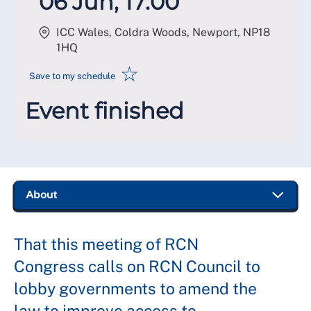
06 Jun, 17:00
ICC Wales, Coldra Woods, Newport
,
NP18
1HQ
☆
Save to my schedule
Event finished
That this meeting of RCN
Congress calls on RCN Council to
lobby governments to amend the
law to improve access to