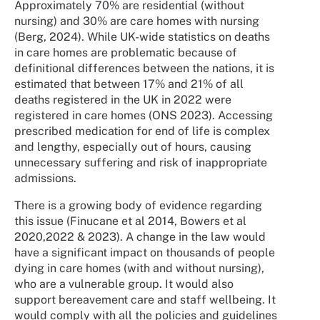
Approximately 70% are residential (without
nursing) and 30% are care homes with nursing
(Berg, 2024). While UK-wide statistics on deaths
in care homes are problematic because of
definitional differences between the nations, it is
estimated that between 17% and 21% of all
deaths registered in the UK in 2022 were
registered in care homes (ONS 2023). Accessing
prescribed medication for end of life is complex
and lengthy, especially out of hours, causing
unnecessary suffering and risk of inappropriate
admissions.
There is a growing body of evidence regarding
this issue (Finucane et al 2014, Bowers et al
2020,2022 & 2023). A change in the law would
have a significant impact on thousands of people
dying in care homes (with and without nursing),
who are a vulnerable group. It would also
support bereavement care and staff wellbeing. It
would comply with all the policies and guidelines