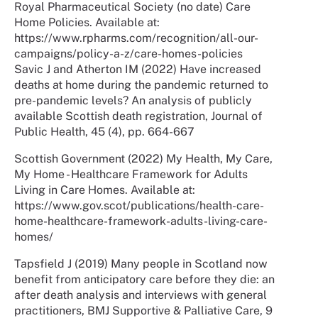
Royal Pharmaceutical Society (no date) Care
Home Policies. Available at:
https://www.rpharms.com/recognition/all-our-
campaigns/policy-a-z/care-homes-policies
Savic J and Atherton IM (2022) Have increased
deaths at home during the pandemic returned to
pre-pandemic levels? An analysis of publicly
available Scottish death registration, Journal of
Public Health, 45 (4), pp. 664-667
Scottish Government (2022) My Health, My Care,
My Home - Healthcare Framework for Adults
Living in Care Homes. Available at:
https://www.gov.scot/publications/health-care-
home-healthcare-framework-adults-living-care-
homes/
Tapsfield J (2019) Many people in Scotland now
benefit from anticipatory care before they die: an
after death analysis and interviews with general
practitioners, BMJ Supportive & Palliative Care, 9