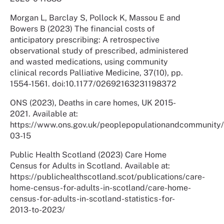
Morgan L, Barclay S, Pollock K, Massou E and
Bowers B (2023) The financial costs of
anticipatory prescribing: A retrospective
observational study of prescribed, administered
and wasted medications, using community
clinical records Palliative Medicine, 37(10), pp.
1554-1561. doi:10.1177/02692163231198372
ONS (2023), Deaths in care homes, UK 2015-
2021. Available at:
https://www.ons.gov.uk/peoplepopulationandcommunity/
03-15
Public Health Scotland (2023) Care Home
Census for Adults in Scotland. Available at:
https://publichealthscotland.scot/publications/care-
home-census-for-adults-in-scotland/care-home-
census-for-adults-in-scotland-statistics-for-
2013-to-2023/