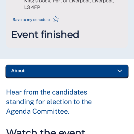
King's Dock, Port of Liverpool, Liverpool
,
L3 4FP
☆
Save to my schedule
Event finished
Hear from the candidates
standing for election to the
Agenda Committee.
Watch the event