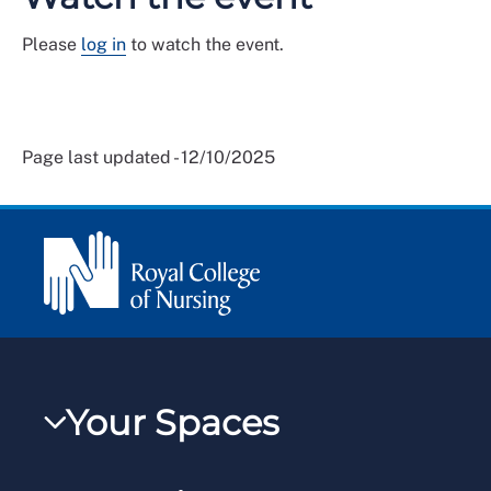
Please
log in
to watch the event.
Page last updated - 12/10/2025
Your Spaces
My RCN