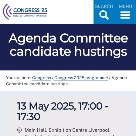
SEARCH
MENU
Agenda Committee
candidate hustings
You are here:
Congress
/
Congress 2025 programme
/
Agenda
Committee candidate hustings
13 May 2025, 17:00 -
17:30
Main Hall, Exhibition Centre Liverpool,