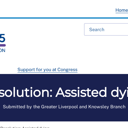
Hom
Support for you at Congress
solution: Assisted dy
Submitted by the Greater Liverpool and Knowsley Branch