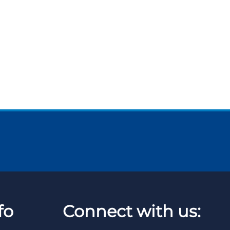
fo
Connect with us: