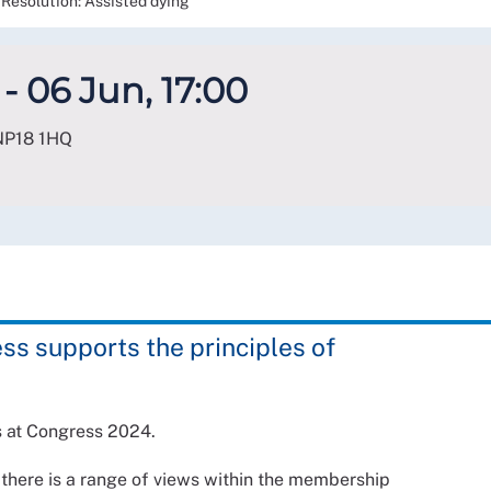
Resolution: Assisted dying
- 06 Jun, 17:00
NP18 1HQ
ss supports the principles of
s at Congress 2024.
 there is a range of views within the membership