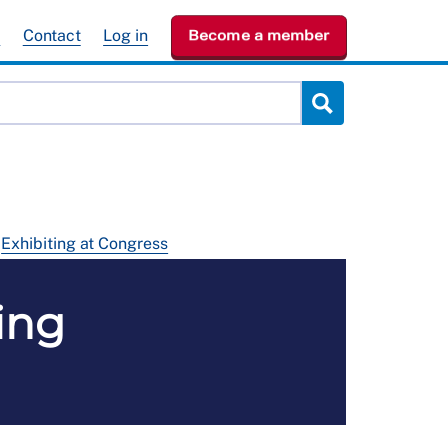
e
Contact
Log in
Become a member
Exhibiting at Congress
ing