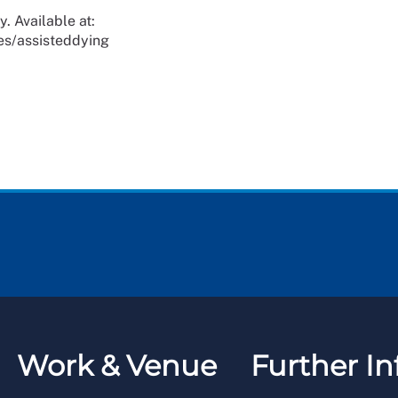
. Available at:
es/assisteddying
Work & Venue
Further In