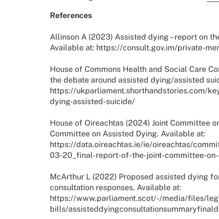
References
Allinson A (2023) Assisted dying – report on th
Available at: https://consult.gov.im/private-
House of Commons Health and Social Care Com
the debate around assisted dying/assisted suic
https://ukparliament.shorthandstories.com/ke
dying-assisted-suicide/
House of Oireachtas (2024) Joint Committee on 
Committee on Assisted Dying. Available at:
https://data.oireachtas.ie/ie/oireachtas/com
03-20_final-report-of-the-joint-committee-on
McArthur L (2022) Proposed assisted dying for 
consultation responses. Available at:
https://www.parliament.scot/-/media/files/le
bills/assisteddyingconsultationsummaryfinald