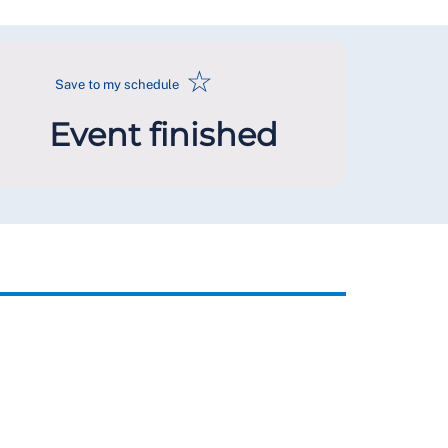
☆
Save to my schedule
Event finished