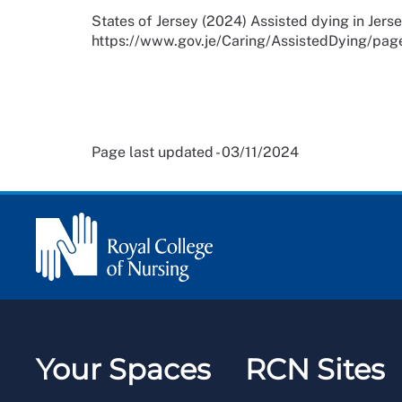
States of Jersey (2024) Assisted dying in Jersey
https://www.gov.je/Caring/AssistedDying/pag
Page last updated - 03/11/2024
Your Spaces
RCN Sites