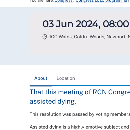
You are here:
Congress
/
Congress 2025 programme
/
03 Jun 2024, 08:00 
ICC Wales, Coldra Woods, Newport
,
About
Location
That this meeting of RCN Congre
assisted dying.
This resolution was passed by voting member
Assisted dying is a highly emotive subject and