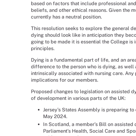
based on factors that include professional and
beliefs, and other ethical reasons. Given the 
currently has a neutral position.
This resolution seeks to explore the general d
dying should look like in anticipation they bec
going to be made it is essential the College is
principles.
Dying is a fundamental part of life, and an ar
difference to the person who is dying, as well as
intrinsically associated with nursing care. An
implications for our members.
Proposed changes to legislation on assisted dy
of development in various parts of the UK:
Jersey’s States Assembly is preparing to 
May 2024.
In Scotland, a member’s Bill on assisted
Parliament’s Health, Social Care and Spo