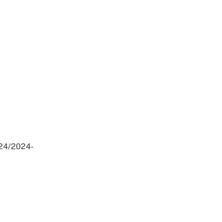
024/2024-