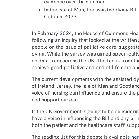
evidence over the summer.
In the Isle of Man, the assisted dying Bil
October 2023.
In February 2024, the House of Commons Heal
following an inquiry that looked at the writt
people on the issue of palliative care, sugges
dying. While the survey was aimed specificall
on data from across the UK. The focus from th
achieve good palliative and end of life care an
The current developments with the assisted dy
of Ireland, Jersey, the Isle of Man and Scotla
voice of nursing can influence and ensure the 
and support nurses.
If the UK Government is going to be considerin
have a voice in influencing the Bill and any prin
both the patient and the healthcare staff supp
The reading list for this debate is available
her