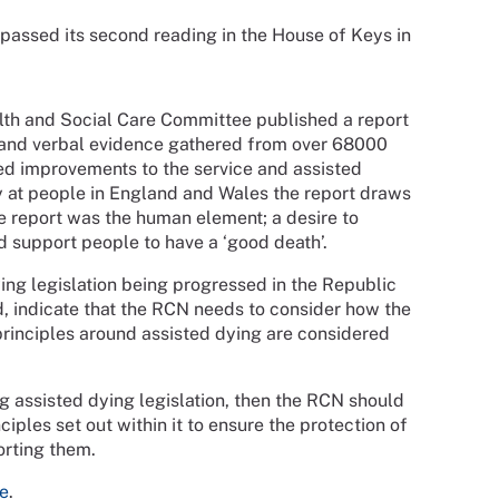
l passed its second reading in the House of Keys in
th and Social Care Committee published a report
en and verbal evidence gathered from over 68000
ted improvements to the service and assisted
y at people in England and Wales the report draws
e report was the human element; a desire to
d support people to have a ‘good death’.
ing legislation being progressed in the Republic
nd, indicate that the RCN needs to consider how the
principles around assisted dying are considered
g assisted dying legislation, then the RCN should
ciples set out within it to ensure the protection of
orting them.
e
.