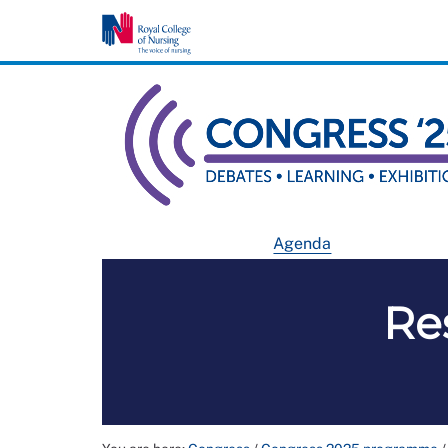
Agenda
Re