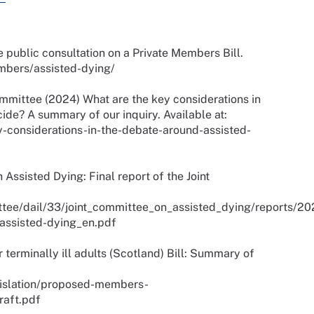
e public consultation on a Private Members Bill.
members/assisted-dying/
mittee (2024) What are the key considerations in
ide? A summary of our inquiry. Available at:
y-considerations-in-the-debate-around-assisted-
Assisted Dying: Final report of the Joint
mittee/dail/33/joint_committee_on_assisted_dying/reports/2
-assisted-dying_en.pdf
terminally ill adults (Scotland) Bill: Summary of
gislation/proposed-members-
raft.pdf