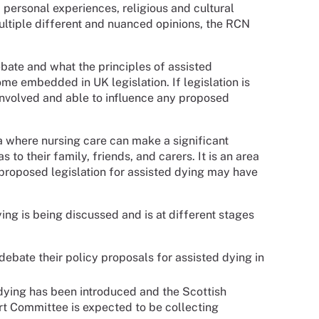
 personal experiences, religious and cultural
multiple different and nuanced opinions, the RCN
ebate and what the principles of assisted
ome embedded in UK legislation. If legislation is
 involved and able to influence any proposed
ea where nursing care can make a significant
 to their family, friends, and carers. It is an area
y proposed legislation for assisted dying may have
ing is being discussed and is at different stages
debate their policy proposals for assisted dying in
 dying has been introduced and the Scottish
rt Committee is expected to be collecting