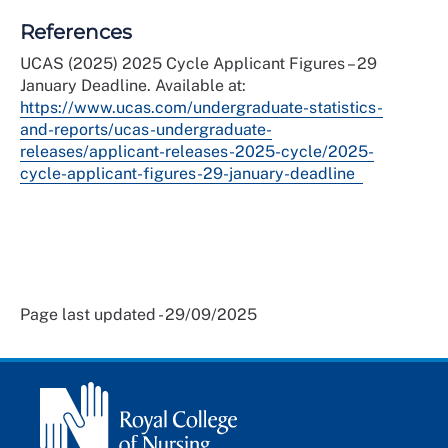
References
UCAS (2025) 2025 Cycle Applicant Figures – 29
January Deadline. Available at:
https://www.ucas.com/undergraduate-statistics-
and-reports/ucas-undergraduate-
releases/applicant-releases-2025-cycle/2025-
cycle-applicant-figures-29-january-deadline
Page last updated - 29/09/2025