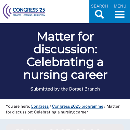
SEARCH
MENU
Matter for
discussion:
Celebrating a
nursing career
Submitted by the Dorset Branch
You are here:
Congress
/
Congress 2025 programme
/
Matter
for discussion: Celebrating a nursing career