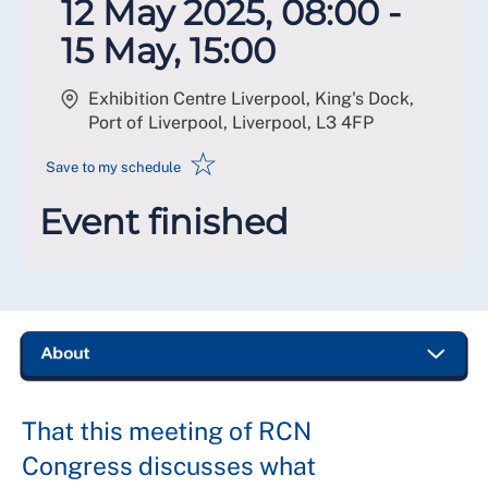
12 May 2025, 08:00 -
15 May, 15:00
Exhibition Centre Liverpool, King's Dock,
Port of Liverpool, Liverpool
,
L3 4FP
☆
Save to my schedule
Event finished
That this meeting of RCN
Congress discusses what