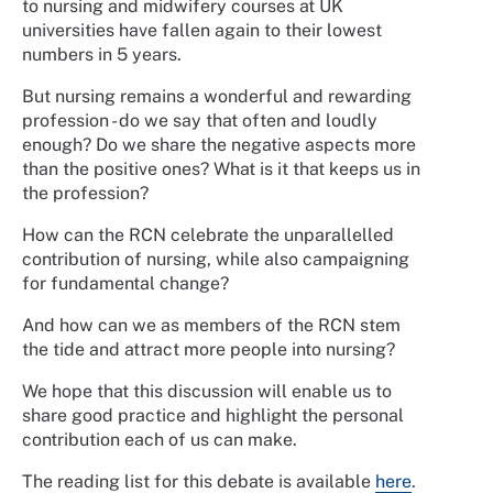
to nursing and midwifery courses at UK
universities have fallen again to their lowest
numbers in 5 years.
But nursing remains a wonderful and rewarding
profession - do we say that often and loudly
enough? Do we share the negative aspects more
than the positive ones? What is it that keeps us in
the profession?
How can the RCN celebrate the unparallelled
contribution of nursing, while also campaigning
for fundamental change?
And how can we as members of the RCN stem
the tide and attract more people into nursing?
We hope that this discussion will enable us to
share good practice and highlight the personal
contribution each of us can make.
The reading list for this debate is available
here
.