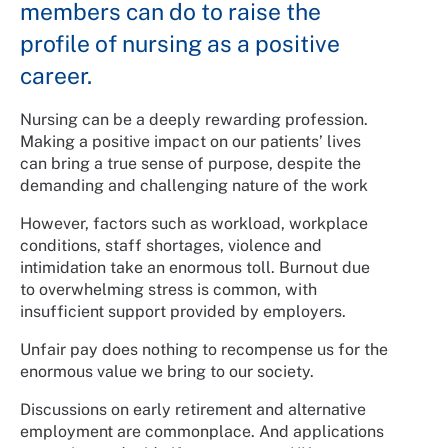
members can do to raise the
profile of nursing as a positive
career.
Nursing can be a deeply rewarding profession.
Making a positive impact on our patients’ lives
can bring a true sense of purpose, despite the
demanding and challenging nature of the work
However, factors such as workload, workplace
conditions, staff shortages, violence and
intimidation take an enormous toll. Burnout due
to overwhelming stress is common, with
insufficient support provided by employers.
Unfair pay does nothing to recompense us for the
enormous value we bring to our society.
Discussions on early retirement and alternative
employment are commonplace. And applications