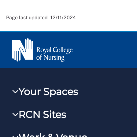
Page last updated - 12/11/2024
Your Spaces
My RCN
RCN Sites
RCNXtra
RCN Learn
RCNi Profile