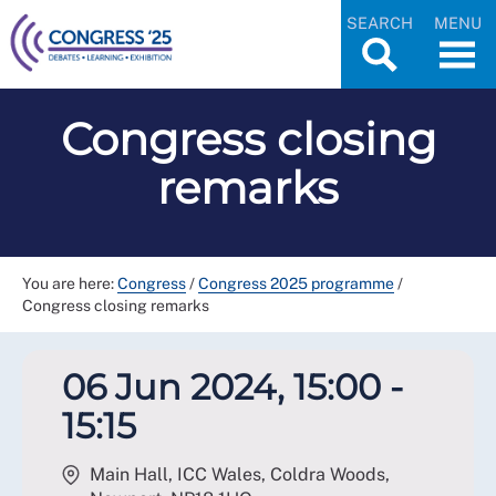
SEARCH
MENU
Congress closing
remarks
You are here:
Congress
/
Congress 2025 programme
/
Congress closing remarks
06 Jun 2024, 15:00 -
15:15
Main Hall, ICC Wales, Coldra Woods,