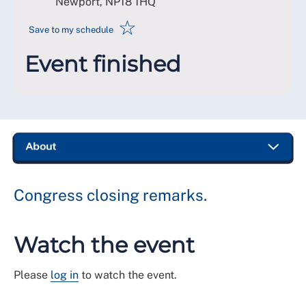
Newport
,
NP18 1HQ
☆
Save to my schedule
Event finished
Congress closing remarks.
Watch the event
Please
log in
to watch the event.