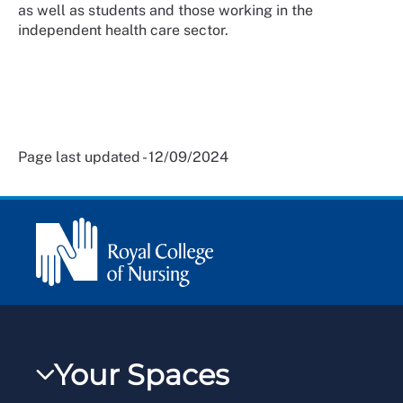
as well as students and those working in the
independent health care sector.
Page last updated - 12/09/2024
Your Spaces