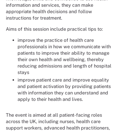
information and services, they can make
appropriate health decisions and follow
instructions for treatment.
Aims of this session include practical tips to:
improve the practice of health care
professionals in how we communicate with
patients to improve their ability to manage
their own health and wellbeing, thereby
reducing admissions and length of hospital
stays
improve patient care and improve equality
and patient activation by providing patients
with information they can understand and
apply to their health and lives.
The event is aimed at all patient-facing roles
across the UK, including nurses, health care
support workers, advanced health practitioners,