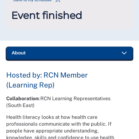
Event finished
Hosted by: RCN Member
(Learning Rep)
Collaboration:
RCN Learning Representatives
(South East)
Health literacy looks at how health care
professionals communicate with the public. If
people have appropriate understanding,
knowledge, skills and confidence to use health