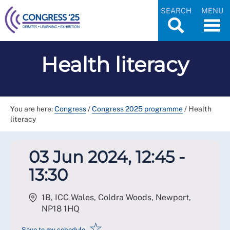
SEARCH
MENU
Health literacy
You are here:
Congress
/
Congress 2025 programme
/
Health
literacy
03 Jun 2024, 12:45 -
13:30
1B, ICC Wales, Coldra Woods, Newport
,
NP18 1HQ
☆
Save to my schedule