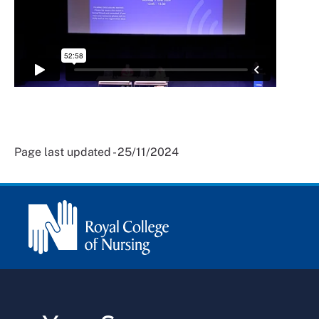
Page last updated - 25/11/2024