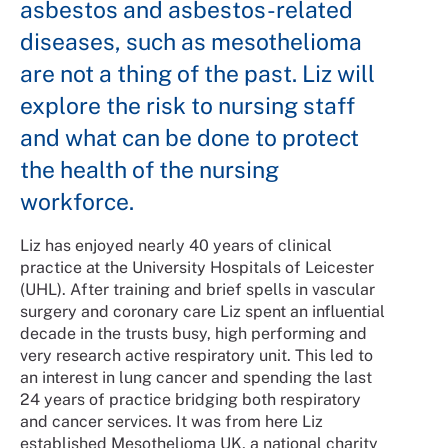
asbestos and asbestos-related
diseases, such as mesothelioma
are not a thing of the past. Liz will
explore the risk to nursing staff
and what can be done to protect
the health of the nursing
workforce.
Liz has enjoyed nearly 40 years of clinical
practice at the University Hospitals of Leicester
(UHL). After training and brief spells in vascular
surgery and coronary care Liz spent an influential
decade in the trusts busy, high performing and
very research active respiratory unit. This led to
an interest in lung cancer and spending the last
24 years of practice bridging both respiratory
and cancer services. It was from here Liz
established Mesothelioma UK, a national charity