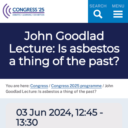
SEARCH
MENU
John Goodlad
Lecture: Is asbestos
a thing of the past?
You are here:
Congress
/
Congress 2025 programme
/
John
Goodlad Lecture: Is asbestos a thing of the past?
03 Jun 2024, 12:45 -
13:30