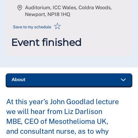
Auditorium, ICC Wales, Coldra Woods,
Newport
,
NP18 1HQ
☆
Save to my schedule
Event finished
At this year’s John Goodlad lecture
we will hear from Liz Darlison
MBE, CEO of Mesothelioma UK,
and consultant nurse, as to why