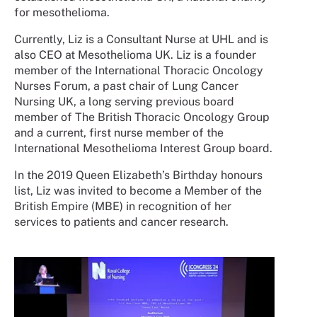
for mesothelioma.
Currently, Liz is a Consultant Nurse at UHL and is
also CEO at Mesothelioma UK. Liz is a founder
member of the International Thoracic Oncology
Nurses Forum, a past chair of Lung Cancer
Nursing UK, a long serving previous board
member of The British Thoracic Oncology Group
and a current, first nurse member of the
International Mesothelioma Interest Group board.
In the 2019 Queen Elizabeth’s Birthday honours
list, Liz was invited to become a Member of the
British Empire (MBE) in recognition of her
services to patients and cancer research.