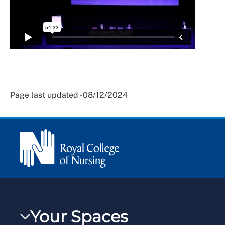
Page last updated - 08/12/2024
Your Spaces