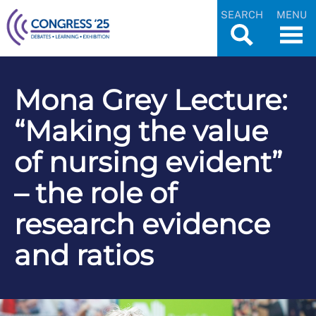
SEARCH
MENU
Mona Grey Lecture:
“Making the value
of nursing evident”
– the role of
research evidence
and ratios