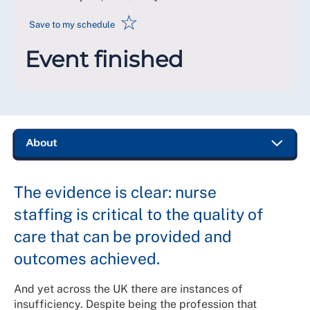
☆
Save to my schedule
Event finished
The evidence is clear: nurse
staffing is critical to the quality of
care that can be provided and
outcomes achieved.
And yet across the UK there are instances of
insufficiency. Despite being the profession that