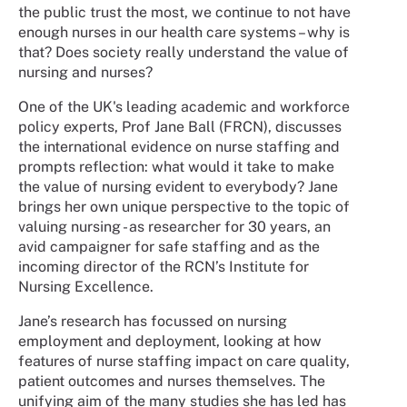
the public trust the most, we continue to not have
enough nurses in our health care systems – why is
that? Does society really understand the value of
nursing and nurses?
One of the UK's leading academic and workforce
policy experts, Prof Jane Ball (FRCN), discusses
the international evidence on nurse staffing and
prompts reflection: what would it take to make
the value of nursing evident to everybody? Jane
brings her own unique perspective to the topic of
valuing nursing - as researcher for 30 years, an
avid campaigner for safe staffing and as the
incoming director of the RCN’s Institute for
Nursing Excellence.
Jane’s research has focussed on nursing
employment and deployment, looking at how
features of nurse staffing impact on care quality,
patient outcomes and nurses themselves. The
unifying aim of the many studies she has led has