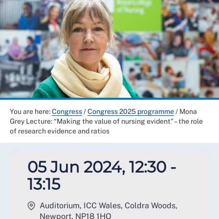
You are here:
Congress
/
Congress 2025 programme
/
Mona
Grey Lecture: “Making the value of nursing evident” – the role
of research evidence and ratios
05 Jun 2024, 12:30 -
13:15
Auditorium, ICC Wales, Coldra Woods,
Newport
,
NP18 1HQ