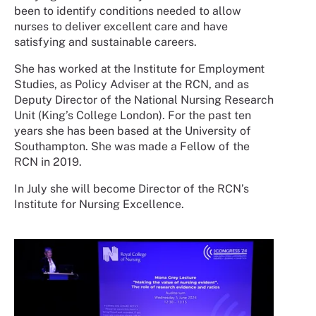
been to identify conditions needed to allow
nurses to deliver excellent care and have
satisfying and sustainable careers.
She has worked at the Institute for Employment
Studies, as Policy Adviser at the RCN, and as
Deputy Director of the National Nursing Research
Unit (King’s College London). For the past ten
years she has been based at the University of
Southampton. She was made a Fellow of the
RCN in 2019.
In July she will become Director of the RCN’s
Institute for Nursing Excellence.