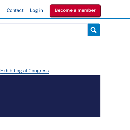
e
Contact
Log in
Become a member
Exhibiting at Congress