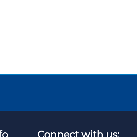
fo
Connect with us: