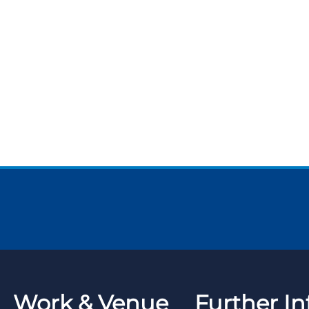
Work & Venue
Further In