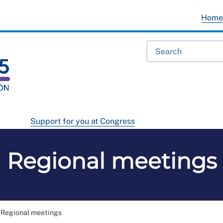
Hom
Support for you at Congress
Regional meetings
Regional meetings