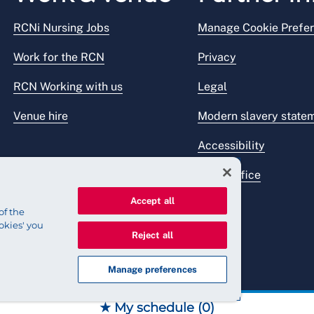
RCNi Nursing Jobs
Manage Cookie Prefe
Work for the RCN
Privacy
RCN Working with us
Legal
Venue hire
Modern slavery state
Accessibility
Press office
Accept all
of the
okies' you
Reject all
Manage preferences
★ My schedule (
0
)