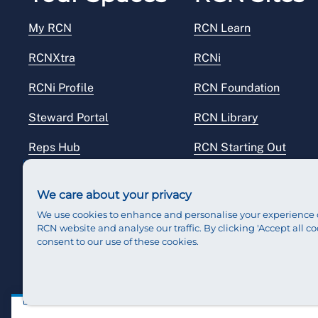
My RCN
RCN Learn
RCNXtra
RCNi
RCNi Profile
RCN Foundation
Steward Portal
RCN Library
Reps Hub
RCN Starting Out
RCN Shop
We care about your privacy
We use cookies to enhance and personalise your experience 
RCN website and analyse our traffic. By clicking 'Accept all co
consent to our use of these cookies.