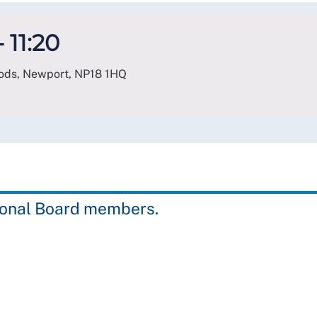
 11:20
oods, Newport
,
NP18 1HQ
gional Board members.