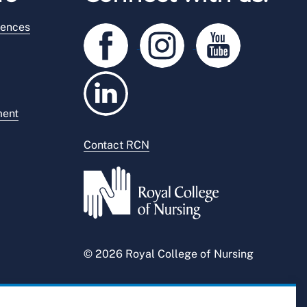
rences
ment
Contact RCN
© 2026 Royal College of Nursing