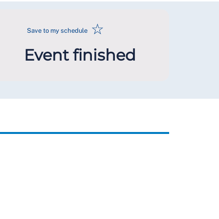
☆
Save to my schedule
Event finished