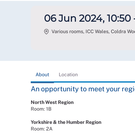
06 Jun 2024, 10:50 -
Various rooms, ICC Wales, Coldra W
About
Location
An opportunity to meet your re
North West Region
Room: 1B
Yorkshire & the Humber Region
Room: 2A