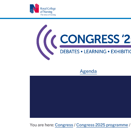
Agenda
You are here:
Congress
/
Congress 2025 programme
/