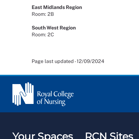
East Midlands Region
Room: 2B
South West Region
Room: 2C
Page last updated - 12/09/2024
Your Spaces
RCN Sites