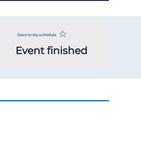
☆
Save to my schedule
Event finished