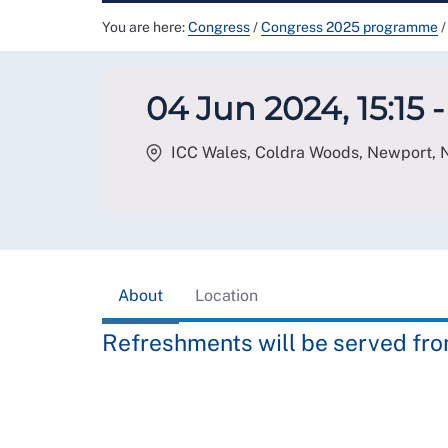
You are here:
Congress
/
Congress 2025 programme
/
04 Jun 2024, 15:15 -
ICC Wales, Coldra Woods, Newport
,
About
Location
Refreshments will be served from