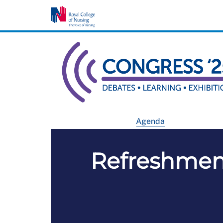
Agenda
Refreshment