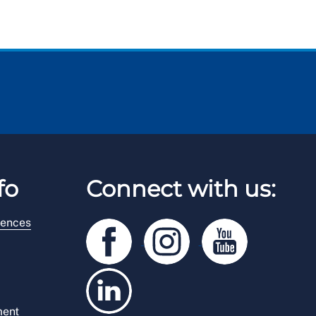
fo
Connect with us:
rences
ment