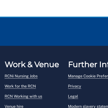
Work & Venue
Further In
RCNi Nursing Jobs
Manage Cookie Prefe
Work for the RCN
Privacy
RCN Working with us
Legal
Venue hire
Modern slavery state