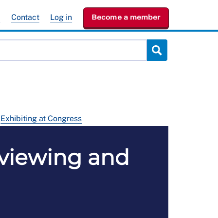
e
Contact
Log in
Become a member
Exhibiting at Congress
 viewing and