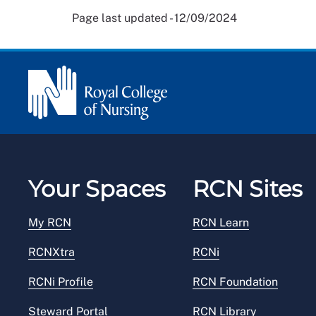
Page last updated - 12/09/2024
Your Spaces
RCN Sites
My RCN
RCN Learn
RCNXtra
RCNi
RCNi Profile
RCN Foundation
Steward Portal
RCN Library