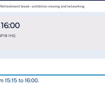
Refreshment break – exhibition viewing and networking
 16:00
NP18 1HQ
 15:15 to 16:00.