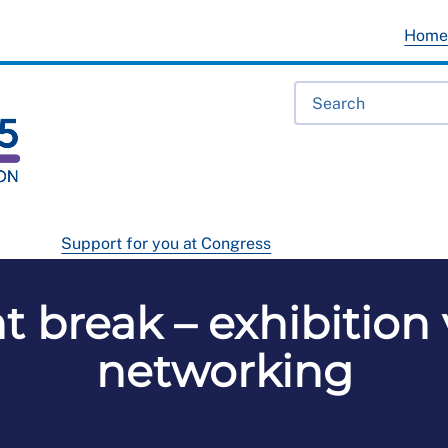
Hom
Support for you at Congress
 break – exhibition
networking