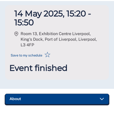
14 May 2025, 15:20 -
15:50
Room 13, Exhibition Centre Liverpool,
King's Dock, Port of Liverpool, Liverpool
,
L3 4FP
☆
Save to my schedule
Event finished