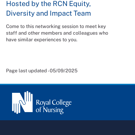
Hosted by the RCN Equity,
Diversity and Impact Team
Come to this networking session to meet key
staff and other members and colleagues who
have similar experiences to you.
Page last updated - 05/09/2025