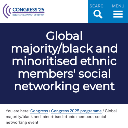
SEARCH
MENU
Global
majority/black and
minoritised ethnic
members' social
networking event
You are here:
Congress
/
Congress 2025 programme
/
Global
majority/black and minoritised ethnic members' social
networking event