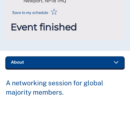
Newport
,
NP18 1HQ
☆
Save to my schedule
Event finished
A networking session for global
majority members.