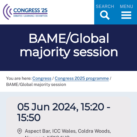
SEARCH
MENU
BAME/Global
majority session
You are here:
Congress
/
Congress 2025 programme
/
BAME/Global majority session
05 Jun 2024, 15:20 -
15:50
Aspect Bar, ICC Wales, Coldra Woods,