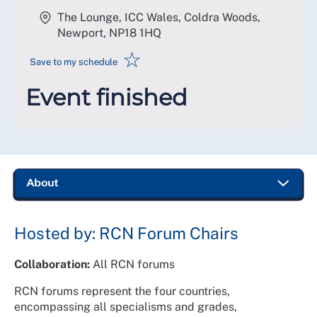
The Lounge, ICC Wales, Coldra Woods,
Newport
,
NP18 1HQ
☆
Save to my schedule
Event finished
Hosted by: RCN Forum Chairs
Collaboration:
All RCN forums
RCN forums represent the four countries,
encompassing all specialisms and grades,