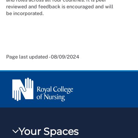
reviewed and feedback is encouraged and will
be incorporated.
Page last updated - 08/09/2024
Your Spaces