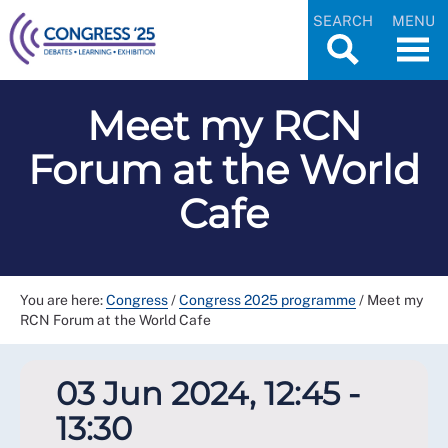
SEARCH
MENU
Meet my RCN
Forum at the World
Cafe
You are here:
Congress
/
Congress 2025 programme
/
Meet my
RCN Forum at the World Cafe
03 Jun 2024, 12:45 -
13:30