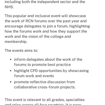
including both the independent sector and the
NHS.
This popular and inclusive event will showcase
the work of RCN forums over the past year and
encourage delegates to join a forum, highlighting
how the forums work and how they support the
work and the vision of the college and
membership.
The events aims to:
inform delegates about the work of the
forums to promote best practice
highlight CPD opportunities by showcasing
forum work and events
promote reflective discussion from
collaborative cross-forum projects.
This event is relevant to all grades, specialties
and roles across all four countries. It is peer