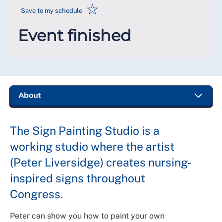
☆
Save to my schedule
Event finished
The Sign Painting Studio is a
working studio where the artist
(Peter Liversidge) creates nursing-
inspired signs throughout
Congress.
Peter can show you how to paint your own