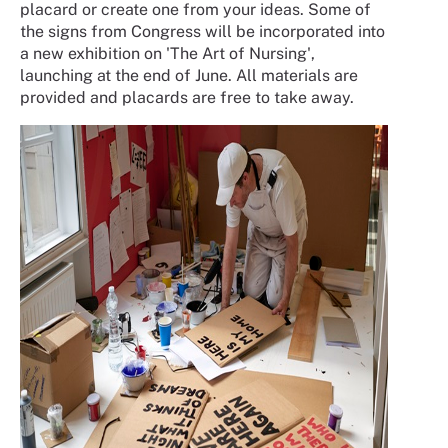
placard or create one from your ideas. Some of
the signs from Congress will be incorporated into
a new exhibition on 'The Art of Nursing',
launching at the end of June. All materials are
provided and placards are free to take away.