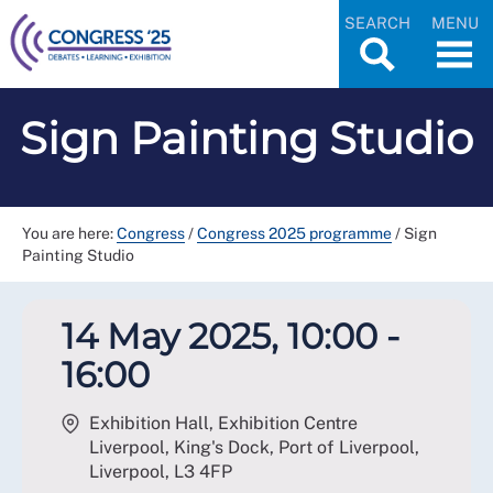
SEARCH
MENU
Sign Painting Studio
You are here:
Congress
/
Congress 2025 programme
/
Sign
Painting Studio
14 May 2025, 10:00 -
16:00
Exhibition Hall, Exhibition Centre
Liverpool, King's Dock, Port of Liverpool,
Liverpool
,
L3 4FP