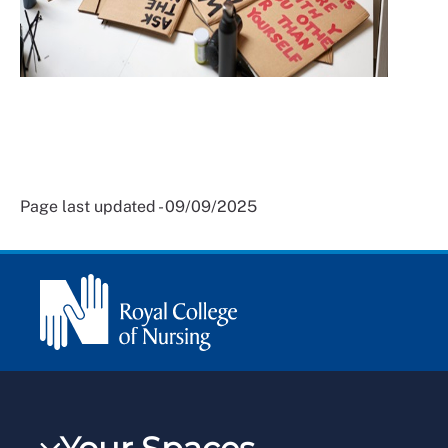
Page last updated - 09/09/2025