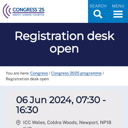
SEARCH
MENU
Registration desk
open
You are here:
Congress
/
Congress 2025 programme
/
Registration desk open
06 Jun 2024, 07:30 -
16:30
ICC Wales, Coldra Woods, Newport
,
NP18