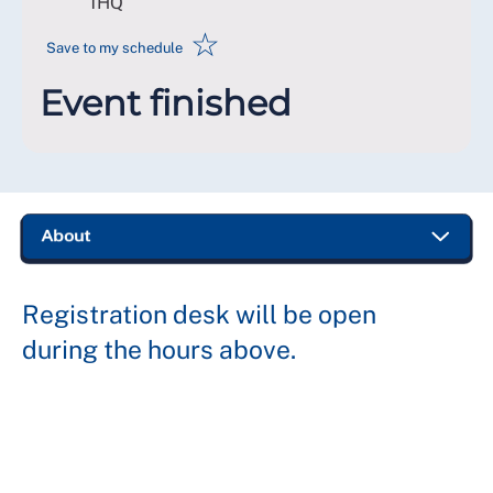
1HQ
☆
Save to my schedule
Event finished
Registration desk will be open
during the hours above.