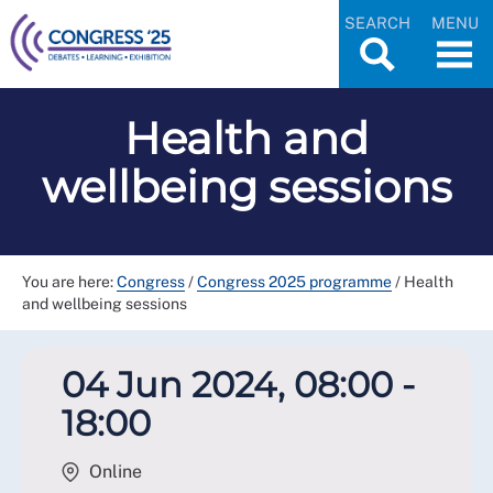
SEARCH
MENU
Health and
wellbeing sessions
You are here:
Congress
/
Congress 2025 programme
/
Health
and wellbeing sessions
04 Jun 2024, 08:00 -
18:00
Online