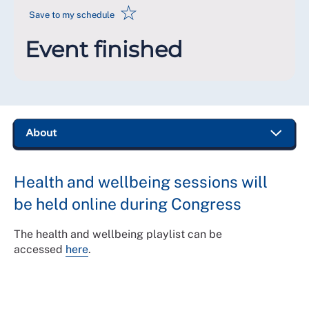
☆
Save to my schedule
Event finished
Health and wellbeing sessions will
be held online during Congress
The health and wellbeing playlist can be
accessed
here
.