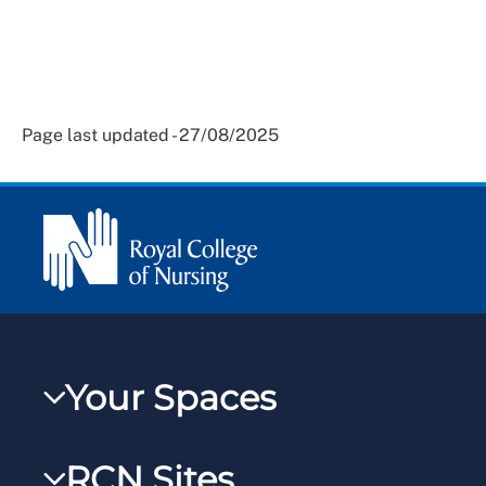
Page last updated - 27/08/2025
Your Spaces
My RCN
RCN Sites