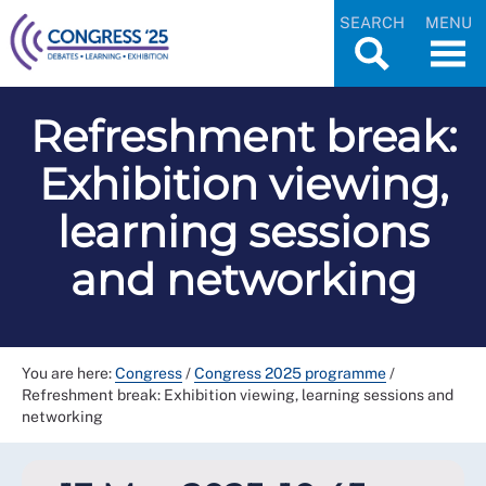
SEARCH
MENU
Refreshment break:
Exhibition viewing,
learning sessions
and networking
You are here:
Congress
/
Congress 2025 programme
/
Refreshment break: Exhibition viewing, learning sessions and
networking