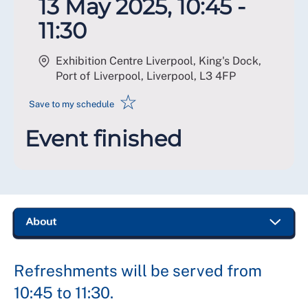
13 May 2025, 10:45 -
11:30
Exhibition Centre Liverpool, King's Dock,
Port of Liverpool, Liverpool
,
L3 4FP
☆
Save to my schedule
Event finished
Refreshments will be served from
10:45 to 11:30.