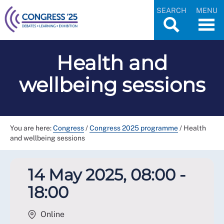
SEARCH
MENU
Health and
wellbeing sessions
You are here:
Congress
/
Congress 2025 programme
/
Health
and wellbeing sessions
14 May 2025, 08:00 -
18:00
Online