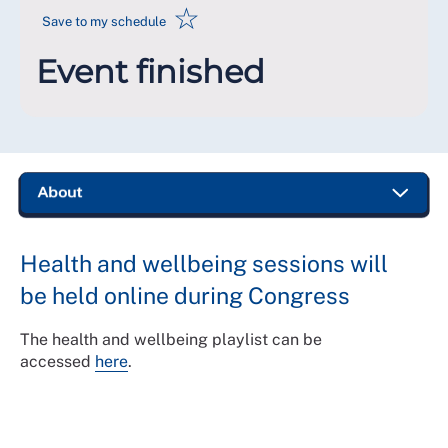
☆
Save to my schedule
Event finished
Health and wellbeing sessions will
be held online during Congress
The health and wellbeing playlist can be
accessed
here
.