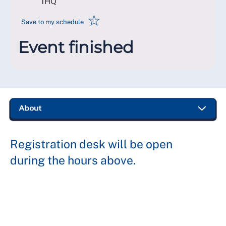
1HQ
☆
Save to my schedule
Event finished
Registration desk will be open
during the hours above.