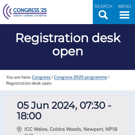
SEARCH
MENU
Registration desk
open
You are here:
Congress
/
Congress 2025 programme
/
Registration desk open
05 Jun 2024, 07:30 -
18:00
ICC Wales, Coldra Woods, Newport
,
NP18