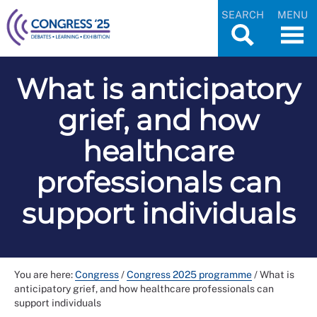
SEARCH
MENU
What is anticipatory
grief, and how
healthcare
professionals can
support individuals
You are here:
Congress
/
Congress 2025 programme
/
What is
anticipatory grief, and how healthcare professionals can
support individuals