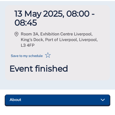
13 May 2025, 08:00 -
08:45
Room 3A, Exhibition Centre Liverpool,
King's Dock, Port of Liverpool, Liverpool
,
L3 4FP
☆
Save to my schedule
Event finished