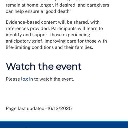
remain at home longer, if desired, and caregivers
can help ensure a ‘good death.’
Evidence-based content will be shared, with
references provided. Participants will learn to
identify and support those experiencing
anticipatory grief, improving care for those with
life-limiting conditions and their families.
Watch the event
Please
log in
to watch the event.
Page last updated - 16/12/2025