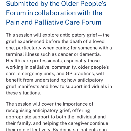
Submitted by the Older People’s
Forum in collaboration with the
Pain and Palliative Care Forum
This session will explore anticipatory grief—the
grief experienced before the death of a loved
one, particularly when caring for someone with a
terminal illness such as cancer or dementia.
Health care professionals, especially those
working in palliative, community, older people’s
care, emergency units, and GP practices, will
benefit from understanding how anticipatory
grief manifests and how to support individuals in
these situations.
The session will cover the importance of
recognising anticipatory grief, offering
appropriate support to both the individual and
their family, and helping the caregiver continue
their role effectively. By doing so, patients can