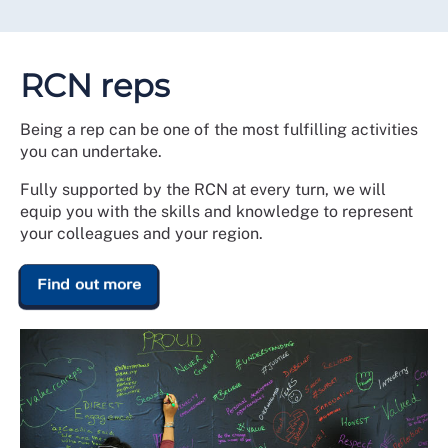
RCN reps
Being a rep can be one of the most fulfilling activities
you can undertake.
Fully supported by the RCN at every turn, we will
equip you with the skills and knowledge to represent
your colleagues and your region.
Find out more