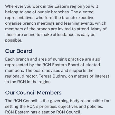
Wherever you work in the Eastern region you will
belong to one of our six branches. The elected
representatives who form the branch executive
organise branch meetings and learning events, which
members of the branch are invited to attend. Many of
these are online to make attendance as easy as
possible.
Our Board
Each branch and area of nursing practice are also
represented by the RCN Eastern Board of elected
members. The board advises and supports the
regional director, Teresa Budrey, on matters of interest
to the RCN in the region.
Our Council Members
The RCN Council is the governing body responsible for
setting the RCN's priorities, objectives and policies.
RCN Eastern has a seat on RCN Council.