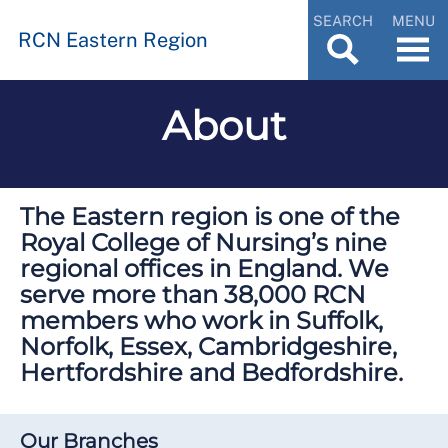
SEARCH
MENU
RCN Eastern Region
About
The Eastern region is one of the
Royal College of Nursing’s nine
regional offices in England. We
serve more than 38,000 RCN
members who work in Suffolk,
Norfolk, Essex, Cambridgeshire,
Hertfordshire and Bedfordshire.
Our Branches