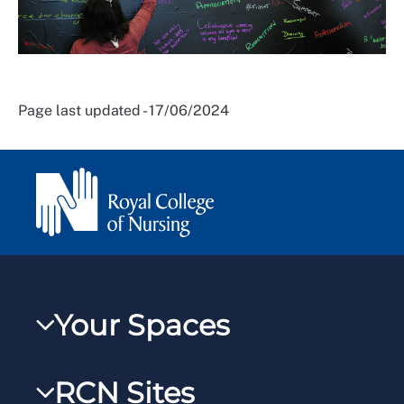
Page last updated - 17/06/2024
Your Spaces
My RCN
RCN Sites