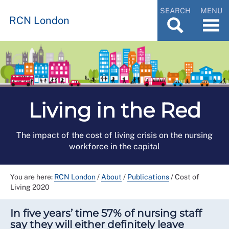
SEARCH
MENU
RCN London
Living in the Red
The impact of the cost of living crisis on the nursing
workforce in the capital
You are here:
RCN London
/
About
/
Publications
/
Cost of
Living 2020
In five years’ time 57% of nursing staff
say they will either definitely leave