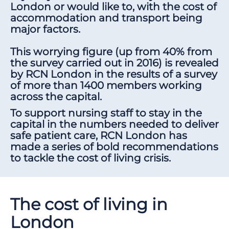
London or would like to, with the cost of
accommodation and transport being
major factors.
This worrying figure (up from 40% from
the survey carried out in 2016) is revealed
by RCN London in the results of a survey
of more than 1400 members working
across the capital.
To support nursing staff to stay in the
capital in the numbers needed to deliver
safe patient care, RCN London has
made a series of bold recommendations
to tackle the cost of living crisis.
The cost of living in
London