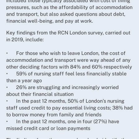
included those typically associated with cost of living
pressures, such as the affordability of accommodation
and transport, but also asked questions about debt,
financial well-being, and pay at work.
Key findings from the RCN London survey, carried out
in 2019, include:
•
For those who wish to leave London, the cost of
accommodation and transport were way ahead of any
other deciding factors with 84% and 60% respectively
•
59% of nursing staff feel less financially stable
than a year ago
•
26% are struggling and increasingly worried
about their financial situation
•
In the past 12 months, 50% of London’s nursing
staff used credit to pay essential living costs; 38% had
to borrow money from family and friends
•
In the past 12 months, one in four (27%) have
missed credit card or loan payments