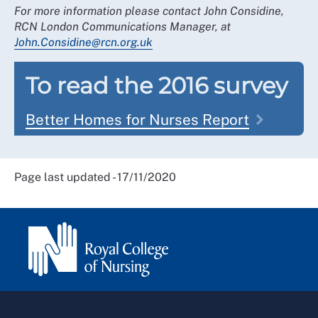
For more information please contact John Considine,
RCN London Communications Manager, at
John.Considine@rcn.org.uk
To read the 2016 survey
Better Homes for Nurses Report
Page last updated - 17/11/2020