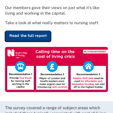
Our members gave their views on just what it's like
living and working in the capital.
Take a look at what really matters to nursing staff.
Read the full report
The survey covered a range of subject areas which