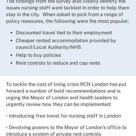
The findings from the survey also clearly identify the
issues nursing staff want tackled in order to help them
stay in the city. When asked to pick from a range of
policy measures, the following were the most popular:
Discounted travel tied to their employment
Cheaper rented accommodation provided by
council/Local Authority/NHS
Help to buy policies
Rent controls to reduce and cap rents
To tackle the cost of living crisis RCN London has put
forward a number of bold recommendations and is
urging the Mayor of London and health leaders to
urgently review how they can be implemented:
• Introducing free travel for nursing staff in London
• Devolving powers to the Mayor of London’s office to
introduce a system of private rent controls