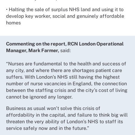
• Halting the sale of surplus NHS land and using it to
develop key worker, social and genuinely affordable
homes
Commenting on the report, RCN London Operational
Manager, Mark Farmer,
said:
“Nurses are fundamental to the health and success of
any city, and where there are shortages patient care
suffers. With London’s NHS still having the highest
number of nurse vacancies in England, the connection
between the staffing crisis and the city’s cost of living
cannot be ignored any longer.
Business as usual won’t solve this crisis of
affordability in the capital, and failure to think big will
threaten the very ability of London’s NHS to staff its
service safely now and in the future.”