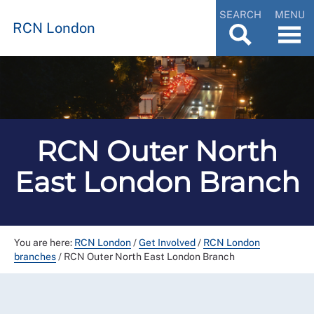
SEARCH
MENU
RCN London
RCN Outer North
East London Branch
You are here:
RCN London
/
Get Involved
/
RCN London
branches
/
RCN Outer North East London Branch