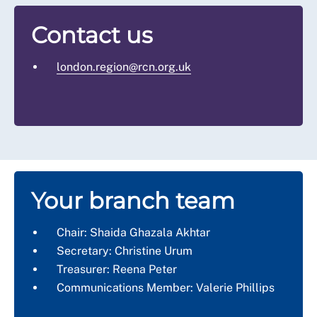
Contact us
london.region@rcn.org.uk
Your branch team
Chair: Shaida Ghazala Akhtar
Secretary: Christine Urum
Treasurer: Reena Peter
Communications Member: Valerie Phillips