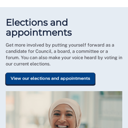
Elections and
appointments
Get more involved by putting yourself forward as a
candidate for Council, a board, a committee or a
forum. You can also make your voice heard by voting in
our current elections.
View our elections and appointments