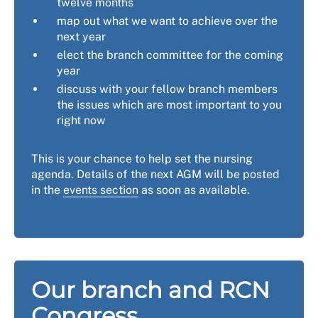
twelve months
map out what we want to achieve over the
next year
elect the branch committee for the coming
year
discuss with your fellow branch members
the issues which are most important to you
right now
This is your chance to help set the nursing
agenda. Details of the next AGM will be posted
in the
events section
as soon as available.
Our branch and RCN
Congress