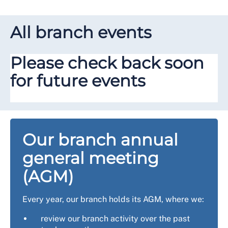
All branch events
Please check back soon
for future events
Our branch annual
general meeting
(AGM)
Every year, our branch holds its AGM, where we:
review our branch activity over the past