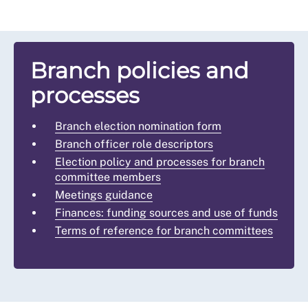
Branch policies and
processes
Branch election nomination form
Branch officer role descriptors
Election policy and processes for branch
committee members
Meetings guidance
Finances: funding sources and use of funds
Terms of reference for branch committees