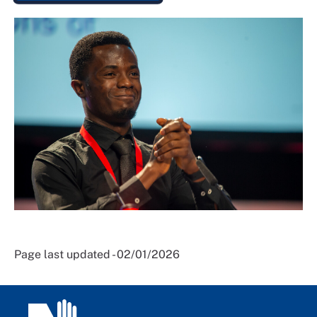
Page last updated - 02/01/2026