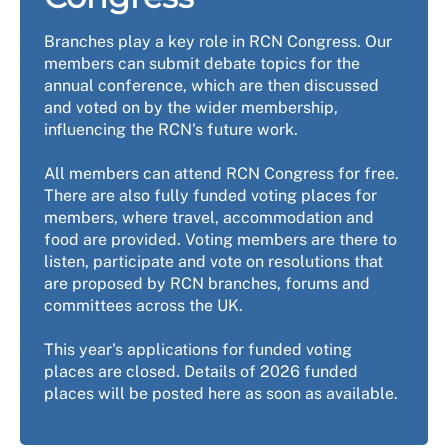
Branches play a key role in RCN Congress. Our
members can submit debate topics for the
annual conference, which are then discussed
and voted on by the wider membership,
influencing the RCN's future work.
All members can attend RCN Congress for free.
There are also fully funded voting places for
members, where travel, accommodation and
food are provided. Voting members are there to
listen, participate and vote on resolutions that
are proposed by RCN branches, forums and
committees across the UK.
This year's applications for funded voting
places are closed. Details of 2026 funded
places will be posted here as soon as available.