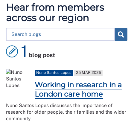
Hear from members
across our region
1
blog post
Nuno Santos Lopes
25 MAR 2025
Working in research in a
London care home
Nuno Santos Lopes discusses the importance of
research for older people, their families and the wider
community.