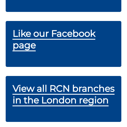
Like our Facebook
page
View all RCN branches
in the London region