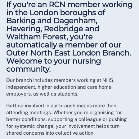
If you're an RCN member working
in the London boroughs of
Barking and Dagenham,
Havering, Redbridge and
Waltham Forest, you're
automatically a member of our
Outer North East London Branch.
Welcome to your nursing
community.
Our branch includes members working at NHS,
independent, higher education and care home
employers, as well as students.
Getting involved in our branch means more than
attending meetings. Whether you’re organising for
better conditions, supporting a colleague or pushing
for systemic change, your involvement helps turn
shared concerns into collective action.