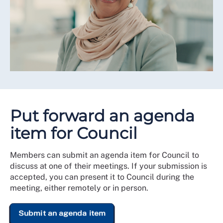
Put forward an agenda
item for Council
Members can submit an agenda item for Council to
discuss at one of their meetings. If your submission is
accepted, you can present it to Council during the
meeting, either remotely or in person.
Submit an agenda item