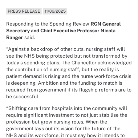
PRESS RELEASE
11/06/2025
Responding to the Spending Review
RCN General
Secretary and Chief Executive Professor Nicola
Ranger
said:
“Against a backdrop of other cuts, nursing staff will
see the NHS being protected but not transformed by
today’s spending plans. The Chancellor acknowledged
the contribution of nursing staff, but the reality is
patient demand is rising and the nurse workforce crisis
is deepening. Ambition and the funding to match is
required from government if its flagship reforms are to
be successful.
“Shifting care from hospitals into the community will
require significant investment to not just stabilise the
profession but grow nursing roles. When the
government lays out its vision for the future of the
NHS and its workforce, it must say how it intends to