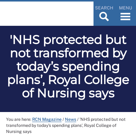
SEARCH
MENU
'NHS protected but
not transformed by
today’s spending
plans’, Royal College
of Nursing says
You are here:
RCN Magazine
/
News
/
'NHS protected but not
transformed by today’s spending plans’, Royal College of
Nursing says