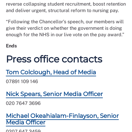
reverse collapsing student recruitment, boost retention
and deliver urgent, structural reform to nursing pay.
“Following the Chancellor’s speech, our members will
give their verdict on whether the government is doing
enough for the NHS in our live vote on the pay award.”
Ends
Press office contacts
Tom Colclough, Head of Media
07891 109 146
Nick Spears, Senior Media Officer
020 7647 3696
Michael Okeahialam-Finlayson, Senior
Media Officer
0207 647 3459