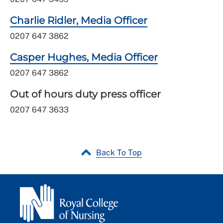
Charlie Ridler, Media Officer
0207 647 3862
Casper Hughes, Media Officer
0207 647 3862
Out of hours duty press officer
0207 647 3633
Back To Top