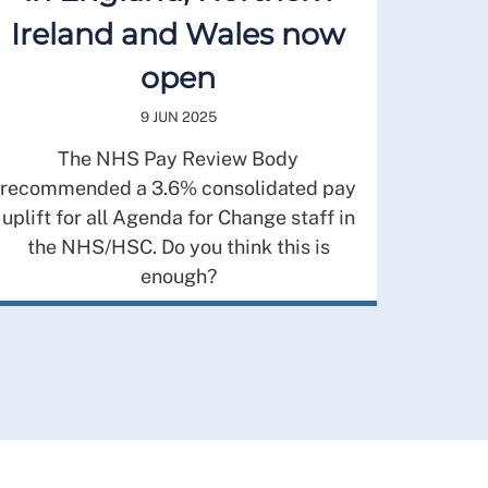
Ireland and Wales now
open
9 JUN 2025
The NHS Pay Review Body
recommended a 3.6% consolidated pay
uplift for all Agenda for Change staff in
the NHS/HSC. Do you think this is
enough?