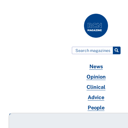
News
Opinion
Clinical
Advice
People
Wellbeing