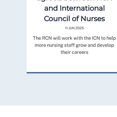
and International
Council of Nurses
11 JUN 2025
The RCN will work with the ICN to help
more nursing staff grow and develop
their careers