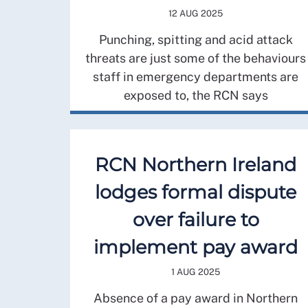
12 AUG 2025
Punching, spitting and acid attack
threats are just some of the behaviours
staff in emergency departments are
exposed to, the RCN says
RCN Northern Ireland
lodges formal dispute
over failure to
implement pay award
1 AUG 2025
Absence of a pay award in Northern