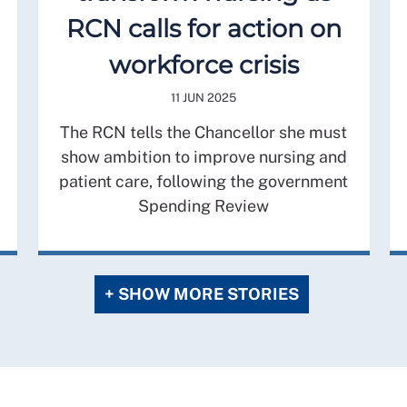
RCN calls for action on
workforce crisis
11 JUN 2025
The RCN tells the Chancellor she must
show ambition to improve nursing and
patient care, following the government
Spending Review
+ SHOW MORE STORIES