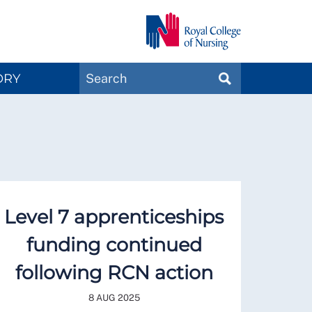
Search
ORY
SEARCH
Magazines
Level 7 apprenticeships
funding continued
following RCN action
8 AUG 2025