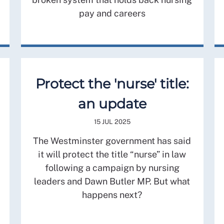
pay and careers
Protect the 'nurse' title:
an update
15 JUL 2025
The Westminster government has said
it will protect the title “nurse” in law
following a campaign by nursing
leaders and Dawn Butler MP. But what
happens next?