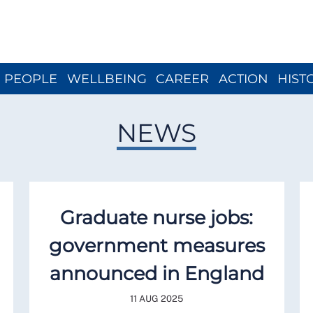
Close menu
PEOPLE
WELLBEING
CAREER
ACTION
HIST
NEWS
Graduate nurse jobs:
government measures
announced in England
11 AUG 2025