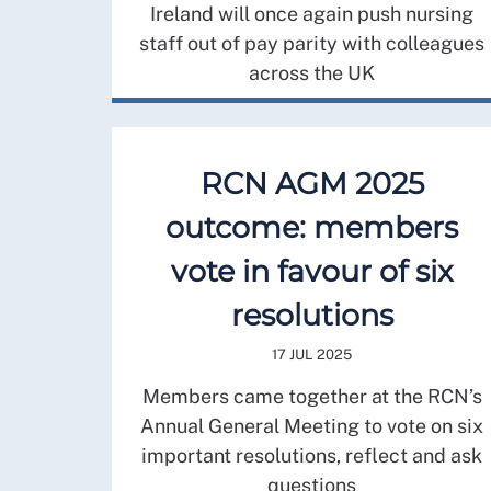
Ireland will once again push nursing
staff out of pay parity with colleagues
across the UK
RCN AGM 2025
outcome: members
vote in favour of six
resolutions
17 JUL 2025
Members came together at the RCN’s
Annual General Meeting to vote on six
important resolutions, reflect and ask
questions