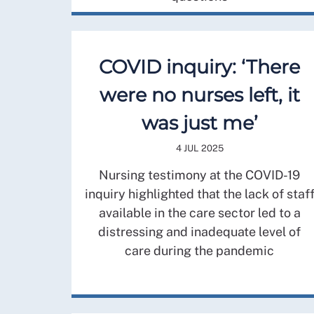
COVID inquiry: ‘There
were no nurses left, it
was just me’
4 JUL 2025
Nursing testimony at the COVID-19
inquiry highlighted that the lack of staf
available in the care sector led to a
distressing and inadequate level of
care during the pandemic