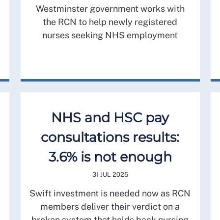
Westminster government works with
the RCN to help newly registered
nurses seeking NHS employment
NHS and HSC pay
consultations results:
3.6% is not enough
31 JUL 2025
Swift investment is needed now as RCN
members deliver their verdict on a
broken system that holds back nursing