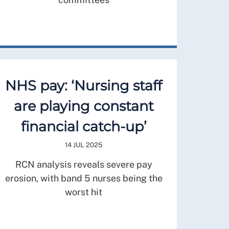
NHS pay: ‘Nursing staff
are playing constant
financial catch-up’
14 JUL 2025
RCN analysis reveals severe pay
erosion, with band 5 nurses being the
worst hit