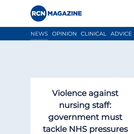
NEWS
OPINION
CLINICAL
ADVICE
CH
Violence against
nursing staff:
government must
tackle NHS pressures