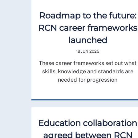
Roadmap to the future:
RCN career frameworks
launched
18 JUN 2025
These career frameworks set out what
skills, knowledge and standards are
needed for progression
Education collaboration
agreed between RCN