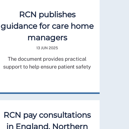
RCN publishes
guidance for care home
managers
13 JUN 2025
The document provides practical
support to help ensure patient safety
RCN pay consultations
in England, Northern