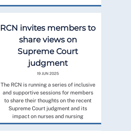
RCN invites members to
share views on
Supreme Court
judgment
19 JUN 2025
The RCN is running a series of inclusive
and supportive sessions for members
to share their thoughts on the recent
Supreme Court judgment and its
impact on nurses and nursing