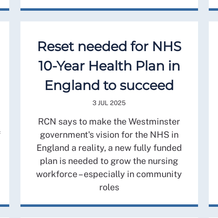
Reset needed for NHS
10-Year Health Plan in
England to succeed
3 JUL 2025
RCN says to make the Westminster
f
government's vision for the NHS in
England a reality, a new fully funded
plan is needed to grow the nursing
workforce – especially in community
roles