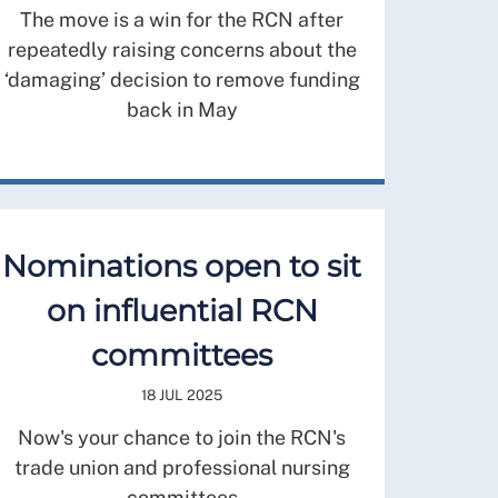
The move is a win for the RCN after
repeatedly raising concerns about the
‘damaging’ decision to remove funding
back in May
Nominations open to sit
on influential RCN
committees
18 JUL 2025
Now's your chance to join the RCN's
trade union and professional nursing
committees