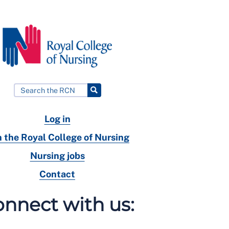
Log in
n the Royal College of Nursing
Nursing jobs
Contact
nnect with us: