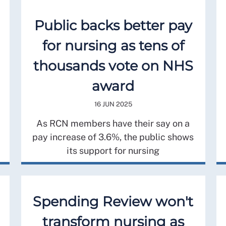
Public backs better pay
for nursing as tens of
thousands vote on NHS
award
16 JUN 2025
As RCN members have their say on a
pay increase of 3.6%, the public shows
its support for nursing
Spending Review won't
transform nursing as