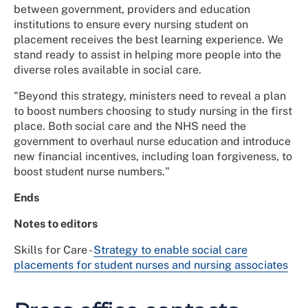
between government, providers and education
institutions to ensure every nursing student on
placement receives the best learning experience. We
stand ready to assist in helping more people into the
diverse roles available in social care.
"Beyond this strategy, ministers need to reveal a plan
to boost numbers choosing to study nursing in the first
place. Both social care and the NHS need the
government to overhaul nurse education and introduce
new financial incentives, including loan forgiveness, to
boost student nurse numbers."
Ends
Notes to editors
Skills for Care -
Strategy to enable social care
placements for student nurses and nursing associates