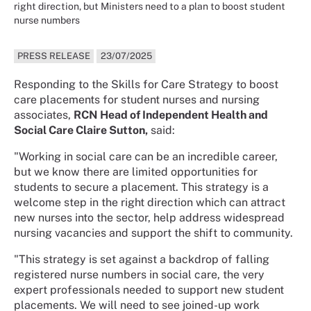
right direction, but Ministers need to a plan to boost student
nurse numbers
PRESS RELEASE
23/07/2025
Responding to the Skills for Care Strategy to boost
care placements for student nurses and nursing
associates,
RCN Head of Independent Health and
Social Care Claire Sutton,
said:
"Working in social care can be an incredible career,
but we know there are limited opportunities for
students to secure a placement. This strategy is a
welcome step in the right direction which can attract
new nurses into the sector, help address widespread
nursing vacancies and support the shift to community.
"This strategy is set against a backdrop of falling
registered nurse numbers in social care, the very
expert professionals needed to support new student
placements. We will need to see joined-up work