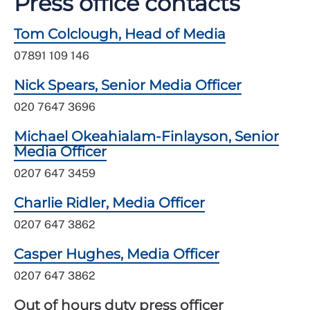
Press office contacts
Tom Colclough, Head of Media
07891 109 146
Nick Spears, Senior Media Officer
020 7647 3696
Michael Okeahialam-Finlayson, Senior
Media Officer
0207 647 3459
Charlie Ridler, Media Officer
0207 647 3862
Casper Hughes, Media Officer
0207 647 3862
Out of hours duty press officer