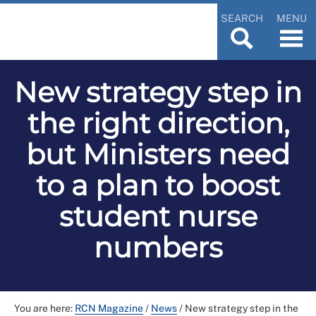
SEARCH
MENU
New strategy step in
the right direction,
but Ministers need
to a plan to boost
student nurse
numbers
You are here:
RCN Magazine
/
News
/
New strategy step in the