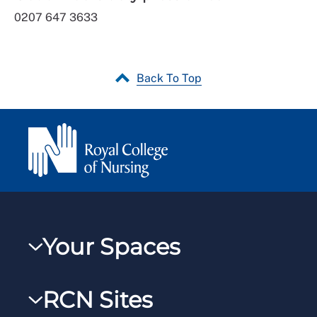
0207 647 3633
Back To Top
Your Spaces
My RCN
RCN Sites
RCNXtra