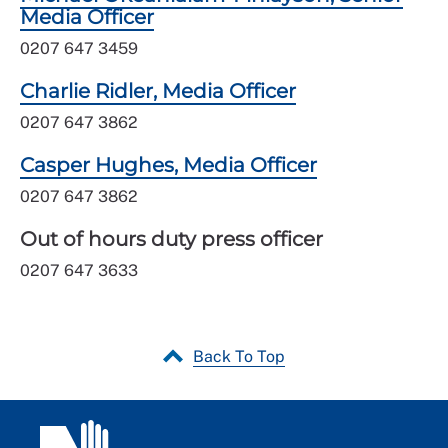
Media Officer
0207 647 3459
Charlie Ridler, Media Officer
0207 647 3862
Casper Hughes, Media Officer
0207 647 3862
Out of hours duty press officer
0207 647 3633
Back To Top