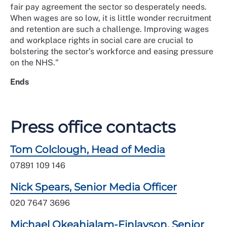
fair pay agreement the sector so desperately needs.
When wages are so low, it is little wonder recruitment
and retention are such a challenge. Improving wages
and workplace rights in social care are crucial to
bolstering the sector’s workforce and easing pressure
on the NHS."
Ends
Press office contacts
Tom Colclough, Head of Media
07891 109 146
Nick Spears, Senior Media Officer
020 7647 3696
Michael Okeahialam-Finlayson, Senior