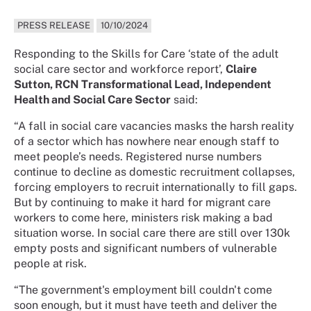
PRESS RELEASE
10/10/2024
Responding to the Skills for Care ‘state of the adult
social care sector and workforce report’,
Claire
Sutton, RCN Transformational Lead, Independent
Health and Social Care Sector
said:
“A fall in social care vacancies masks the harsh reality
of a sector which has nowhere near enough staff to
meet people’s needs. Registered nurse numbers
continue to decline as domestic recruitment collapses,
forcing employers to recruit internationally to fill gaps.
But by continuing to make it hard for migrant care
workers to come here, ministers risk making a bad
situation worse. In social care there are still over 130k
empty posts and significant numbers of vulnerable
people at risk.
“The government's employment bill couldn't come
soon enough, but it must have teeth and deliver the