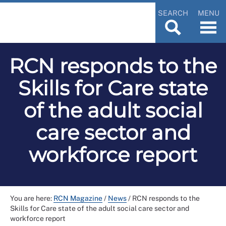
SEARCH
MENU
RCN responds to the
Skills for Care state
of the adult social
care sector and
workforce report
You are here:
RCN Magazine
/
News
/
RCN responds to the
Skills for Care state of the adult social care sector and
workforce report