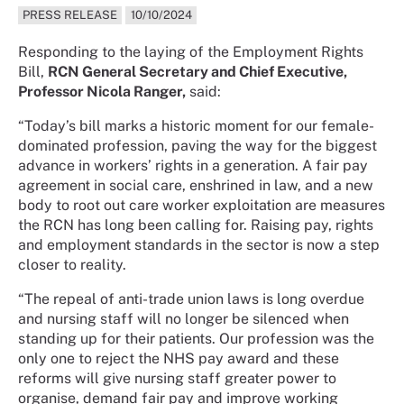
PRESS RELEASE
10/10/2024
Responding to the laying of the Employment Rights
Bill,
RCN General Secretary and Chief Executive,
Professor Nicola Ranger,
said:
“Today’s bill marks a historic moment for our female-
dominated profession, paving the way for the biggest
advance in workers’ rights in a generation. A fair pay
agreement in social care, enshrined in law, and a new
body to root out care worker exploitation are measures
the RCN has long been calling for. Raising pay, rights
and employment standards in the sector is now a step
closer to reality.
“The repeal of anti-trade union laws is long overdue
and nursing staff will no longer be silenced when
standing up for their patients. Our profession was the
only one to reject the NHS pay award and these
reforms will give nursing staff greater power to
organise, demand fair pay and improve working