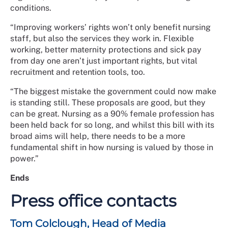
conditions.
“Improving workers’ rights won’t only benefit nursing
staff, but also the services they work in. Flexible
working, better maternity protections and sick pay
from day one aren’t just important rights, but vital
recruitment and retention tools, too.
“The biggest mistake the government could now make
is standing still. These proposals are good, but they
can be great. Nursing as a 90% female profession has
been held back for so long, and whilst this bill with its
broad aims will help, there needs to be a more
fundamental shift in how nursing is valued by those in
power.”
Ends
Press office contacts
Tom Colclough, Head of Media