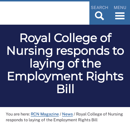
SEARCH
MENU
Royal College of
Nursing responds to
laying of the
Employment Rights
Bill
You are here:
RCN Magazine
/
News
/
Royal College of Nursing
responds to laying of the Employment Rights Bill