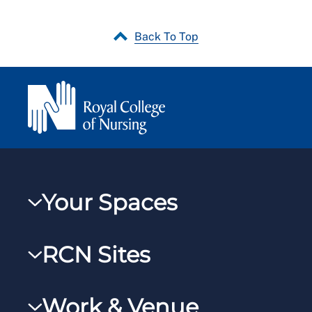
Back To Top
Your Spaces
My RCN
RCN Sites
RCNXtra
RCN Learn
RCNi Profile
Work & Venue