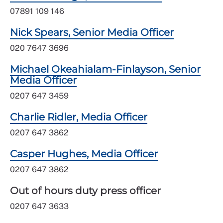
07891 109 146
Nick Spears, Senior Media Officer
020 7647 3696
Michael Okeahialam-Finlayson, Senior
Media Officer
0207 647 3459
Charlie Ridler, Media Officer
0207 647 3862
Casper Hughes, Media Officer
0207 647 3862
Out of hours duty press officer
0207 647 3633