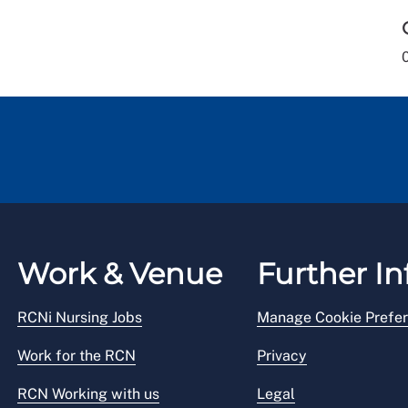
Work & Venue
Further In
RCNi Nursing Jobs
Manage Cookie Prefe
Work for the RCN
Privacy
RCN Working with us
Legal