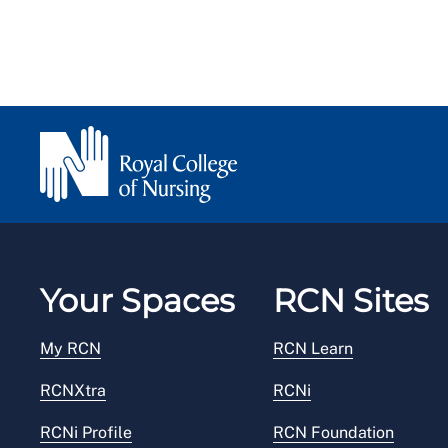
Your Spaces
RCN Sites
My RCN
RCN Learn
RCNXtra
RCNi
RCNi Profile
RCN Foundation