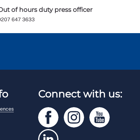
Out of hours duty press officer
0207 647 3633
fo
Connect with us:
rences