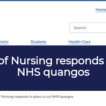
Hom
letin
Students
Health+Care
of Nursing responds 
NHS quangos
f Nursing responds to plans to cut NHS quangos