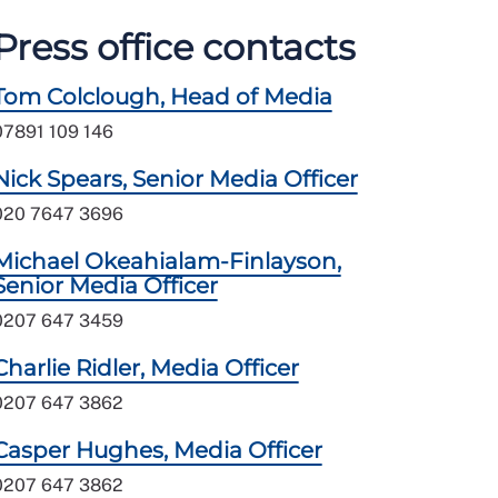
Press office contacts
Tom Colclough, Head of Media
07891 109 146
Nick Spears, Senior Media Officer
020 7647 3696
Michael Okeahialam-Finlayson,
Senior Media Officer
0207 647 3459
Charlie Ridler, Media Officer
0207 647 3862
Casper Hughes, Media Officer
0207 647 3862