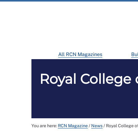
All RCN Magazines
Bul
Royal College 
You are here:
RCN Magazine
/
News
/
Royal College o