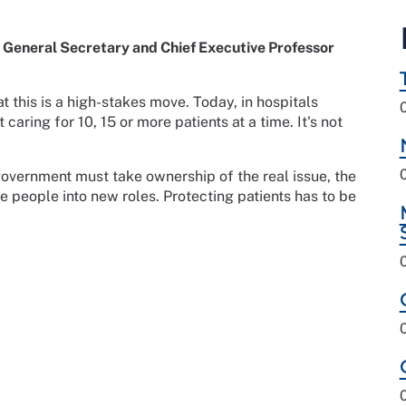
General Secretary and Chief Executive Professor
t this is a high-stakes move. Today, in hospitals
aring for 10, 15 or more patients at a time. It's not
.
overnment must take ownership of the real issue, the
le people into new roles. Protecting patients has to be