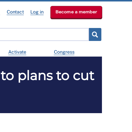
e
Contact
Log in
Become a member
Activate
Congress
to plans to cut