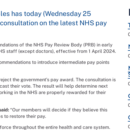
ales has today (Wednesday 25
onsultation on the latest NHS pay
dations of the NHS Pay Review Body (PRB) in early
S staff (except doctors), effective from 1 April 2024.
mmendations to introduce intermediate pay points
eject the government’s pay award. The consultation is
ast their vote. The result will help determine next
orking in the NHS are properly rewarded for their
aid:
“Our members will decide if they believe this
s to restore their pay.
kforce throughout the entire health and care system.