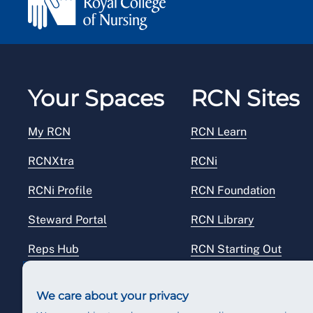
Your Spaces
RCN Sites
My RCN
RCN Learn
RCNXtra
RCNi
RCNi Profile
RCN Foundation
Steward Portal
RCN Library
Reps Hub
RCN Starting Out
RCN Shop
We care about your privacy