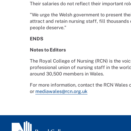
Their salaries do not reflect their important r
"We urge the Welsh government to present their
attract and retain nursing staff, fill thousands
people deserve.”
ENDS
Notes to Editors
The Royal College of Nursing (RCN) is the voic
professional union of nursing staff in the worl
around 30,500 members in Wales.
For more information, contact the RCN Wale
or
mediawales@rcn.org.uk