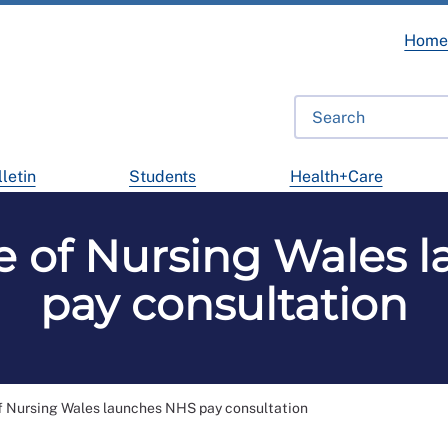
Hom
letin
Students
Health+Care
ge of Nursing Wales 
pay consultation
f Nursing Wales launches NHS pay consultation