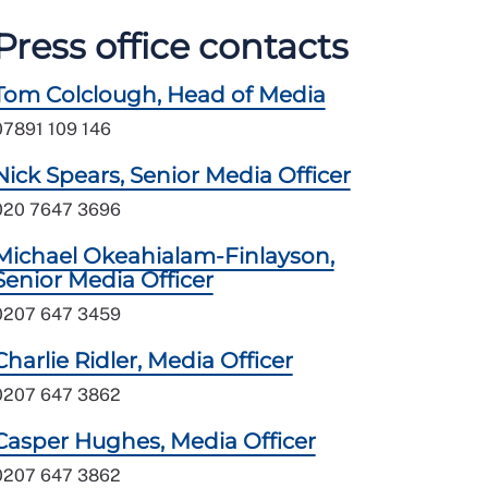
Press office contacts
Tom Colclough, Head of Media
07891 109 146
Nick Spears, Senior Media Officer
020 7647 3696
Michael Okeahialam-Finlayson,
Senior Media Officer
0207 647 3459
Charlie Ridler, Media Officer
0207 647 3862
Casper Hughes, Media Officer
0207 647 3862