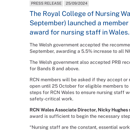
PRESS RELEASE
25/09/2024
The Royal College of Nursing W
September) launched a member c
award for nursing staff in Wales.
The Welsh government accepted the recommen
September, awarding a 5.5% increase to all NH
The Welsh government also accepted PRB reco
for Bands 8 and above.
RCN members will be asked if they accept or r
open until 25 October for eligible members to c
steps for RCN Wales to ensure nursing staff w
safety-critical work.
RCN Wales Associate Director, Nicky Hughes s
award is sufficient to begin the necessary step
“Nursing staff are the constant, essential wor