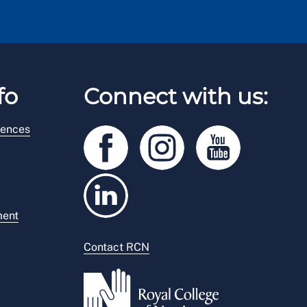
fo
Connect with us:
rences
ment
Contact RCN