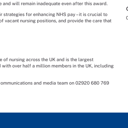
ole and will remain inadequate even after this award.
 strategies for enhancing NHS pay – it is crucial to
 of vacant nursing positions, and provide the care that
e of nursing across the UK and is the largest
d with over half a million members in the UK, including
s communications and media team on 02920 680 769