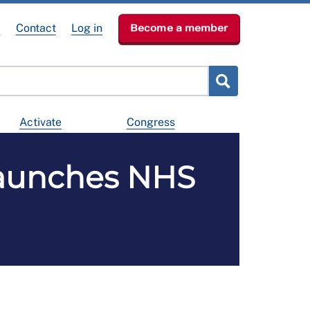
e
Contact
Log in
Become a member
Activate
Congress
launches NHS