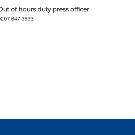
Out of hours duty press officer
0207 647 3633