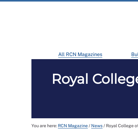
All RCN Magazines
Bul
Royal Colle
You are here:
RCN Magazine
/
News
/
Royal College o