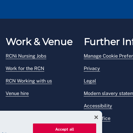
Work & Venue
Further In
RCNi Nursing Jobs
Manage Cookie Prefe
Work for the RCN
Privacy
RCN Working with us
Legal
Venue hire
Modern slavery state
Accessibility
Press office
Accept all