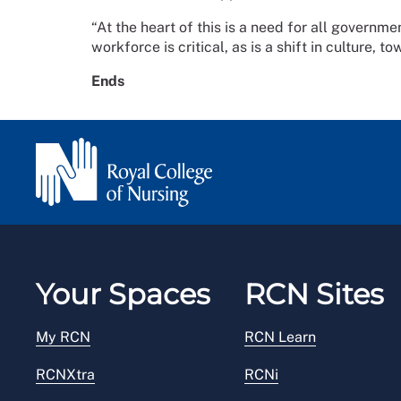
“At the heart of this is a need for all governme
workforce is critical, as is a shift in culture, t
Ends
Your Spaces
RCN Sites
My RCN
RCN Learn
RCNXtra
RCNi