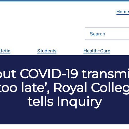
Hom
letin
Students
Health+Care
ut COVID-19 transmi
‘too late’, Royal Coll
tells Inquiry