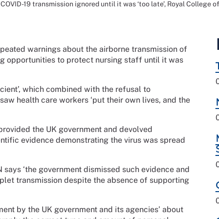
OVID-19 transmission ignored until it was ‘too late’, Royal College of
epeated warnings about the airborne transmission of
pportunities to protect nursing staff until it was
cient’, which combined with the refusal to
w health care workers ‘put their own lives, and the
 provided the UK government and devolved
entific evidence demonstrating the virus was spread
RCN says ‘the government dismissed such evidence and
plet transmission despite the absence of supporting
ement by the UK government and its agencies’ about