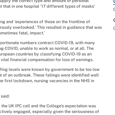
upply the correct type and amount of personal
 that in one hospital ‘17 different types of masks’
ing and ‘experiences of those on the frontline of
ously overlooked.’ This resulted in guidance that was
sometimes fatal, impact.’
roportionate numbers contract COVID-19, with many
ong-COVID, unable to work as normal, or at all. The
ropean countries by classifying COVID-19 as an
vital financial compensation for loss of earnings.
affing levels were known by government to be too low
nt of an outbreak. These failings were identified well
e first lockdown, nursing vacancies in the NHS in
, said:
the UK IPC cell and the College’s expectation was
ctively engaged, especially given the seriousness of