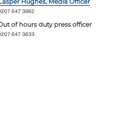
Casper Hughes, Media Officer
0207 647 3862
Out of hours duty press officer
0207 647 3633