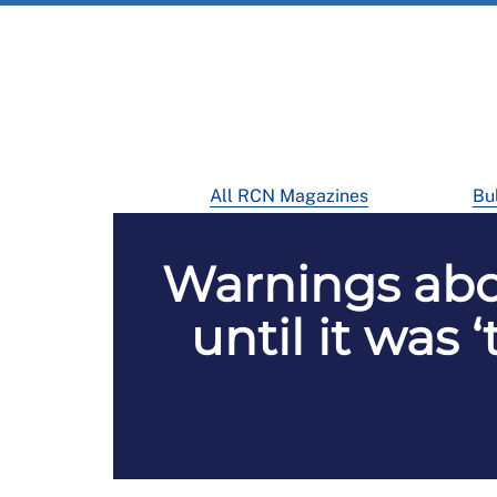
All RCN Magazines
Bul
Warnings abo
until it was 