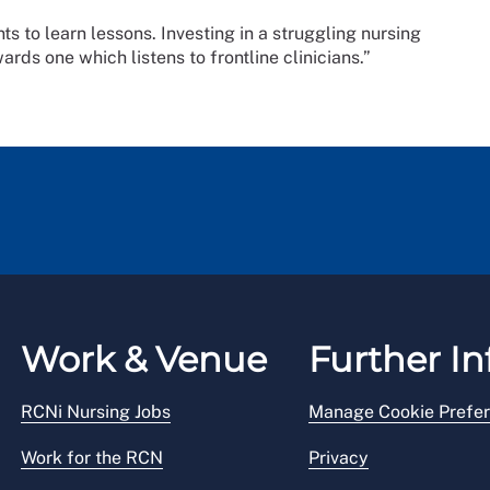
nts to learn lessons. Investing in a struggling nursing
owards one which listens to frontline clinicians.”
Work & Venue
Further In
RCNi Nursing Jobs
Manage Cookie Prefe
Work for the RCN
Privacy