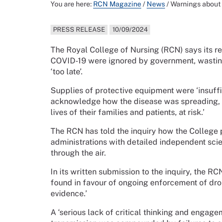
You are here:
RCN Magazine
/
News
/
Warnings about C
PRESS RELEASE
10/09/2024
The Royal College of Nursing (RCN) says its r
COVID-19 were ignored by government, wasting o
‘too late’.
Supplies of protective equipment were ‘insuffi
acknowledge how the disease was spreading, sa
lives of their families and patients, at risk.’
The RCN has told the inquiry how the College
administrations with detailed independent sci
through the air.
In its written submission to the inquiry, the 
found in favour of ongoing enforcement of dro
evidence.’
A ‘serious lack of critical thinking and engag