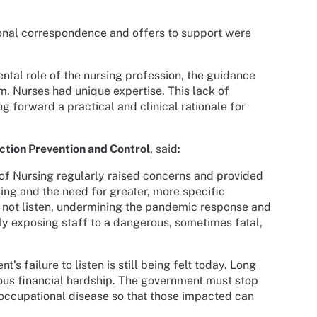
ional correspondence and offers to support were
tal role of the nursing profession, the guidance
. Nurses had unique expertise. This lack of
 forward a practical and clinical rationale for
ection Prevention and Control
, said:
of Nursing regularly raised concerns and provided
ing and the need for greater, more specific
 not listen, undermining the pandemic response and
ely exposing staff to a dangerous, sometimes fatal,
s failure to listen is still being felt today. Long
us financial hardship. The government must stop
 occupational disease so that those impacted can