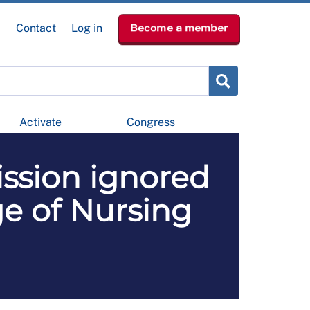
e
Contact
Log in
Become a member
Activate
Congress
ssion ignored
ege of Nursing