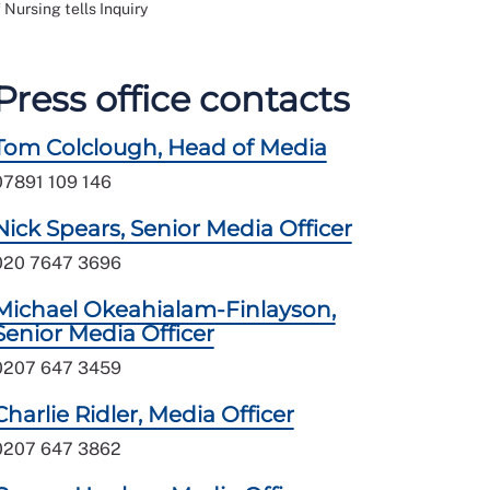
 Nursing tells Inquiry
Press office contacts
Tom Colclough, Head of Media
07891 109 146
Nick Spears, Senior Media Officer
020 7647 3696
Michael Okeahialam-Finlayson,
Senior Media Officer
0207 647 3459
Charlie Ridler, Media Officer
0207 647 3862