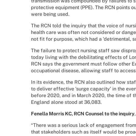
transmission was compounded by failures to s
protective equipment (PPE). The RCN points out
were being used.
The RCN told the inquiry that the voice of nurs
health care was often not considered or danger
not fit for purpose, which had a ‘detrimental, 
The failure to protect nursing staff saw disp
today living with the debilitating effects of L
RCN says the government must follow other Eu
occupational disease, allowing staff to access 
In its evidence, the RCN also outlined how st
to deliver effective ‘surge capacity’ in the eve
before 2020, and in March 2020, the time of th
England alone stood at 36,083.
Fenella Morris KC, RCN Counsel to the inquiry
“There was a serious lack of engagement from 
that stakeholders such as itself would be proa