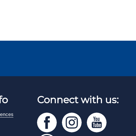
fo
Connect with us:
rences