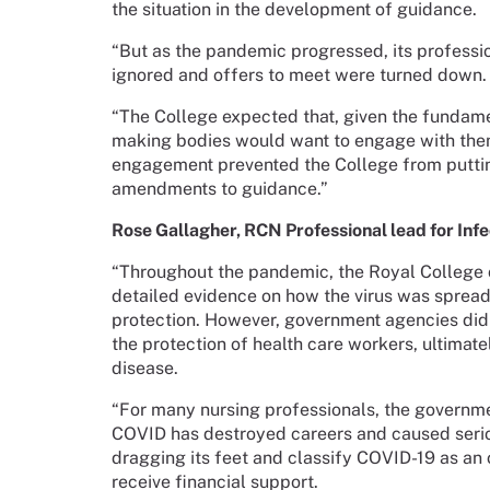
the situation in the development of guidance.
“But as the pandemic progressed, its profess
ignored and offers to meet were turned down.
“The College expected that, given the fundamen
making bodies would want to engage with them
engagement prevented the College from putting
amendments to guidance.”
Rose Gallagher, RCN Professional lead for Inf
“Throughout the pandemic, the Royal College 
detailed evidence on how the virus was spread
protection. However, government agencies did
the protection of health care workers, ultimat
disease.
“For many nursing professionals, the government’
COVID has destroyed careers and caused serio
dragging its feet and classify COVID-19 as an
receive financial support.