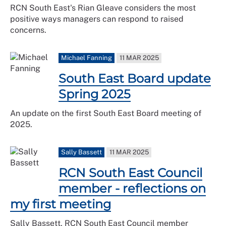
RCN South East's Rian Gleave considers the most
positive ways managers can respond to raised
concerns.
Michael Fanning
11 MAR 2025
South East Board update
Spring 2025
An update on the first South East Board meeting of
2025.
Sally Bassett
11 MAR 2025
RCN South East Council
member - reflections on
my first meeting
Sally Bassett, RCN South East Council member