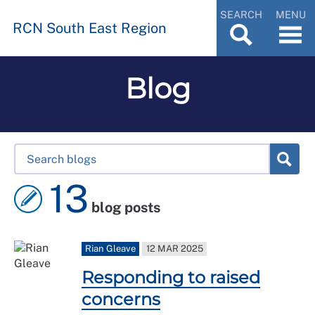
SEARCH
MENU
RCN South East Region
Blog
13
blog posts
Rian Gleave
12 MAR 2025
Responding to raised
concerns