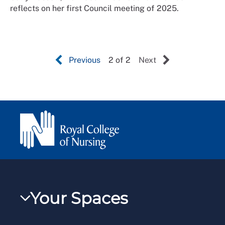
reflects on her first Council meeting of 2025.
Previous
2 of 2
Next
Your Spaces
My RCN