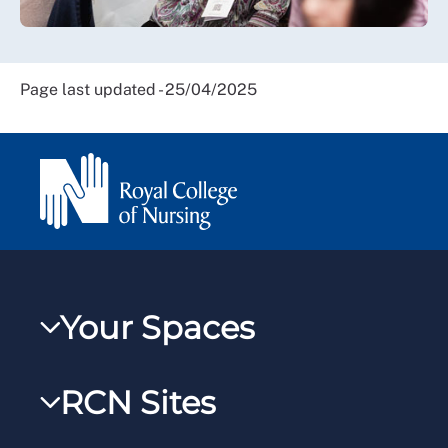
Page last updated - 25/04/2025
Your Spaces
My RCN
RCN Sites
RCNXtra