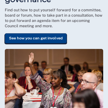
Find out how to put yourself forward for a committee,
board or forum, how to take part in a consultation, how
to put forward an agenda item for an upcoming
Council meeting and more.
See how you can get involved