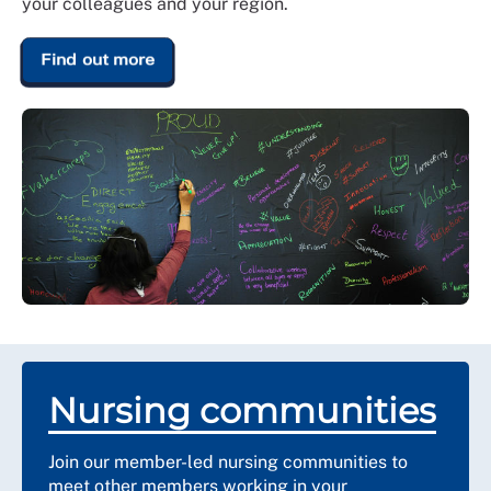
your colleagues and your region.
Find out more
Nursing communities
Join our member-led nursing communities to
meet other members working in your