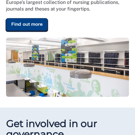
Europe's largest collection of nursing publications,
journals and theses at your fingertips.
Find out more
Get involved in our
governance