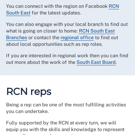
You can connect with the region on Facebook
RCN
South East
for the latest updates.
You can also engage with your local branch to find out
what is going on closer to home:
RCN South East
Branches
or contact the
regional office
to find out
about local opportunities such as rep roles.
If you are interested in regional work then you can find
out more about the work of the
South East Board
.
RCN reps
Being a rep can be one of the most fulfilling activities
you can undertake.
Fully supported by the RCN at every turn, we will
equip you with the skills and knowledge to represent