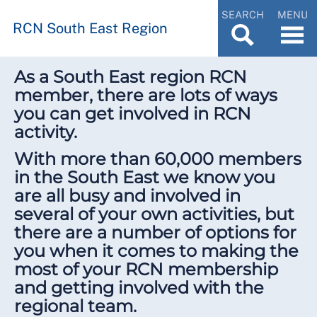
SEARCH
MENU
RCN South East Region
As a South East region RCN
member, there are lots of ways
you can get involved in RCN
activity.
With more than 60,000 members
in the South East we know you
are all busy and involved in
several of your own activities, but
there are a number of options for
you when it comes to making the
most of your RCN membership
and getting involved with the
regional team.