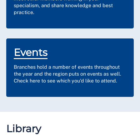
specialism, and share knowledge and best
practice.
Events
Branches hold a number of events throughout
the year and the region puts on events as well.
Check here to see which you'd like to attend.
Library