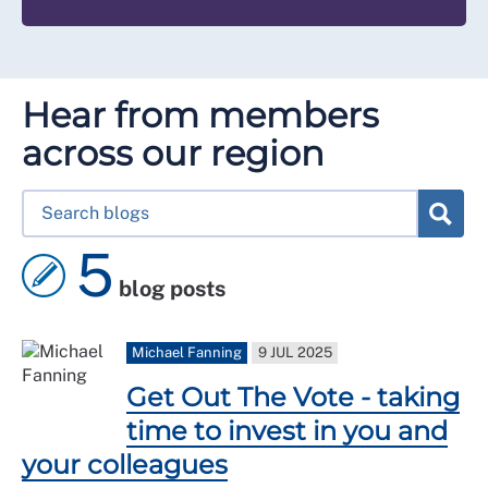
Hear from members
across our region
5
blog posts
Michael Fanning
9 JUL 2025
Get Out The Vote - taking
time to invest in you and
your colleagues