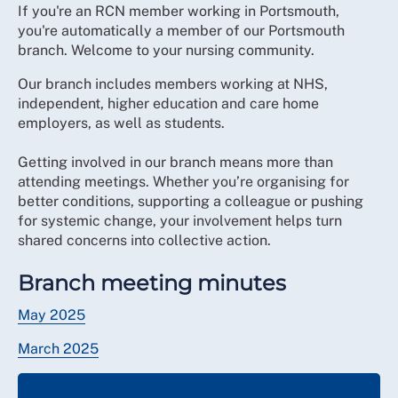
If you're an RCN member working in Portsmouth,
you're automatically a member of our Portsmouth
branch. Welcome to your nursing community.
Our branch includes members working at NHS,
independent, higher education and care home
employers, as well as students.
Getting involved in our branch means more than
attending meetings. Whether you’re organising for
better conditions, supporting a colleague or pushing
for systemic change, your involvement helps turn
shared concerns into collective action.
Branch meeting minutes
May 2025
March 2025