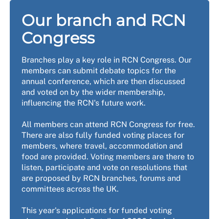
Our branch and RCN
Congress
Branches play a key role in RCN Congress. Our
members can submit debate topics for the
annual conference, which are then discussed
and voted on by the wider membership,
influencing the RCN's future work.
All members can attend RCN Congress for free.
There are also fully funded voting places for
members, where travel, accommodation and
food are provided. Voting members are there to
listen, participate and vote on resolutions that
are proposed by RCN branches, forums and
committees across the UK.
This year's applications for funded voting