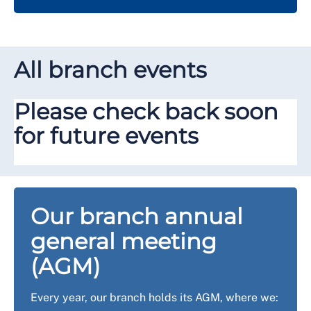
All branch events
Please check back soon
for future events
Our branch annual
general meeting
(AGM)
Every year, our branch holds its AGM, where we: