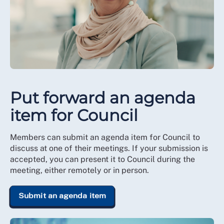
Put forward an agenda
item for Council
Members can submit an agenda item for Council to
discuss at one of their meetings. If your submission is
accepted, you can present it to Council during the
meeting, either remotely or in person.
Submit an agenda item