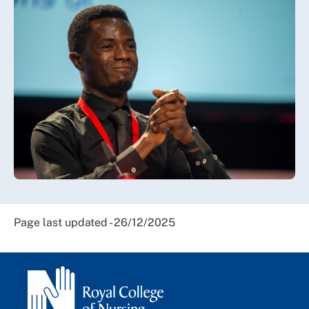
Page last updated - 26/12/2025