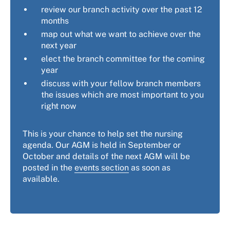
review our branch activity over the past 12
months
map out what we want to achieve over the
next year
elect the branch committee for the coming
year
discuss with your fellow branch members
the issues which are most important to you
right now
This is your chance to help set the nursing
agenda. Our AGM is held in September or
October and details of the next AGM will be
posted in the
events section
as soon as
available.