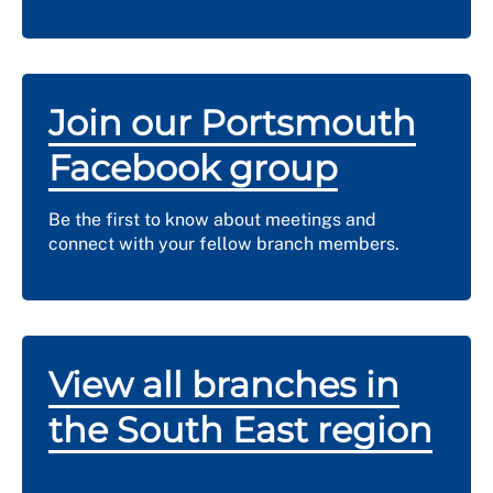
Join our Portsmouth
Facebook group
Be the first to know about meetings and
connect with your fellow branch members.
View all branches in
the South East region