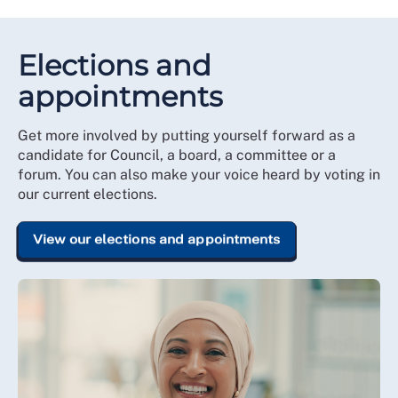
Elections and
appointments
Get more involved by putting yourself forward as a
candidate for Council, a board, a committee or a
forum. You can also make your voice heard by voting in
our current elections.
View our elections and appointments