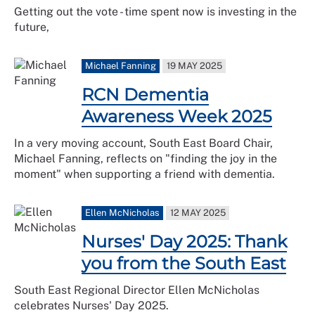
Getting out the vote - time spent now is investing in the
future,
Michael Fanning
19 MAY 2025
RCN Dementia
Awareness Week 2025
In a very moving account, South East Board Chair,
Michael Fanning, reflects on "finding the joy in the
moment" when supporting a friend with dementia.
Ellen McNicholas
12 MAY 2025
Nurses' Day 2025: Thank
you from the South East
South East Regional Director Ellen McNicholas
celebrates Nurses' Day 2025.