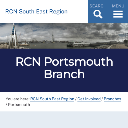
SEARCH
MENU
RCN South East Region
RCN Portsmouth
Branch
You are here:
RCN South East Region
/
Get Involved
/
Branches
/
Portsmouth