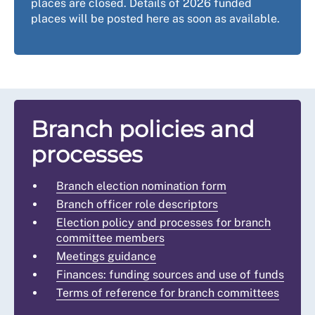
places are closed. Details of 2026 funded
places will be posted here as soon as available.
Branch policies and
processes
Branch election nomination form
Branch officer role descriptors
Election policy and processes for branch
committee members
Meetings guidance
Finances: funding sources and use of funds
Terms of reference for branch committees