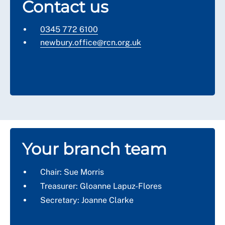
Contact us
0345 772 6100
newbury
.office@rcn.org.uk
Your branch team
Chair: Sue Morris
Treasurer: Gloanne Lapuz-Flores
Secretary: Joanne Clarke