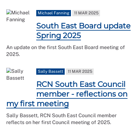
Michael Fanning
11 MAR 2025
South East Board update
Spring 2025
An update on the first South East Board meeting of
2025.
Sally Bassett
11 MAR 2025
RCN South East Council
member - reflections on
my first meeting
Sally Bassett, RCN South East Council member
reflects on her first Council meeting of 2025.