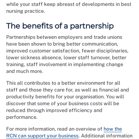
while your staff keep abreast of developments in best
nursing practice.
The benefits of a partnership
Partnerships between employers and trade unions
have been shown to bring better communication,
improved customer satisfaction, fewer disciplinaries,
lower sickness absence, lower staff turnover, better
training, staff involvement in implementing change
and much more.
This all contributes to a better environment for all
staff and those they care for, as well as financial and
productivity benefits for your organisation. You will
discover that some of your business costs will be
reduced through improved efficiency and
performance.
For more information, read an overview of
how the
RCN can support your business
. Additional information