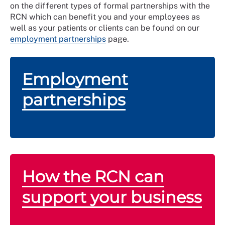
on the different types of formal partnerships with the
RCN which can benefit you and your employees as
well as your patients or clients can be found on our
employment partnerships
page.
Employment
partnerships
How the RCN can
support your business