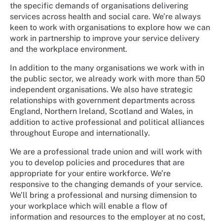
the specific demands of organisations delivering
services across health and social care. We’re always
keen to work with organisations to explore how we can
work in partnership to improve your service delivery
and the workplace environment.
In addition to the many organisations we work with in
the public sector, we already work with more than 50
independent organisations. We also have strategic
relationships with government departments across
England, Northern Ireland, Scotland and Wales, in
addition to active professional and political alliances
throughout Europe and internationally.
We are a professional trade union and will work with
you to develop policies and procedures that are
appropriate for your entire workforce. We’re
responsive to the changing demands of your service.
We’ll bring a professional and nursing dimension to
your workplace which will enable a flow of
information and resources to the employer at no cost,