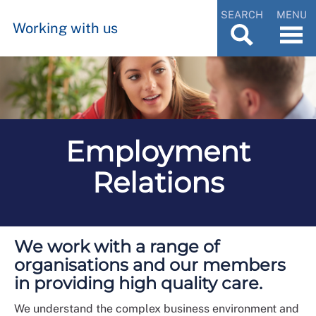
SEARCH
MENU
Working with us
Employment
Relations
We work with a range of
organisations and our members
in providing high quality care.
We understand the complex business environment and