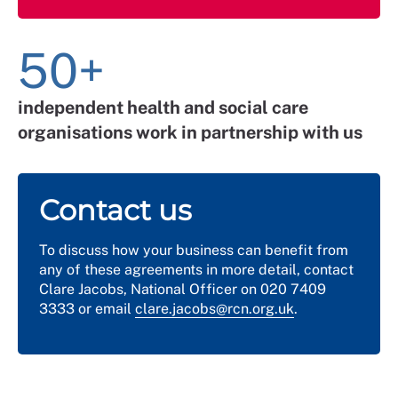
50+
independent health and social care
organisations work in partnership with us
Contact us
To discuss how your business can benefit from
any of these agreements in more detail, contact
Clare Jacobs, National Officer on 020 7409
3333 or email
clare.jacobs@rcn.org.uk
.