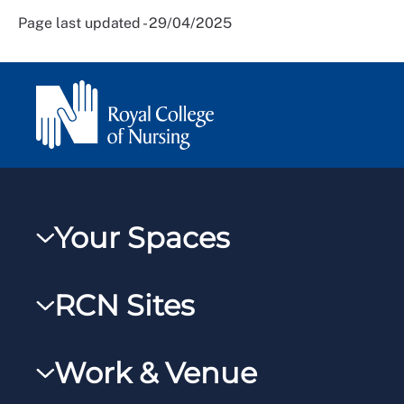
Page last updated - 29/04/2025
Your Spaces
My RCN
RCN Sites
RCNXtra
RCN Learn
RCNi Profile
Work & Venue
RCNi
Steward Portal