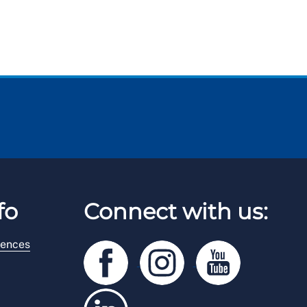
fo
Connect with us:
rences