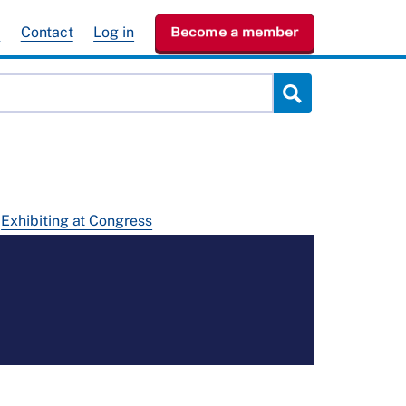
e
Contact
Log in
Become a member
Exhibiting at Congress