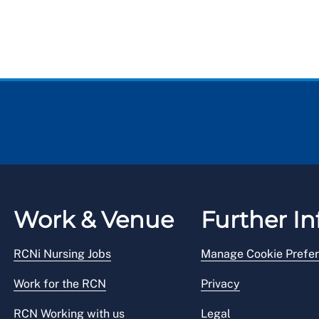
Work & Venue
Further In
RCNi Nursing Jobs
Manage Cookie Prefe
Work for the RCN
Privacy
RCN Working with us
Legal