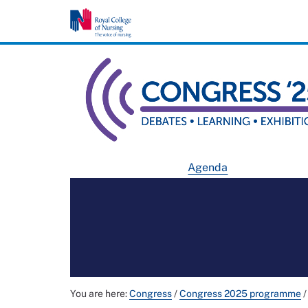
Agenda
You are here:
Congress
/
Congress 2025 programme
/