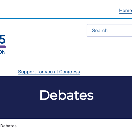
Hom
Support for you at Congress
Debates
Debates